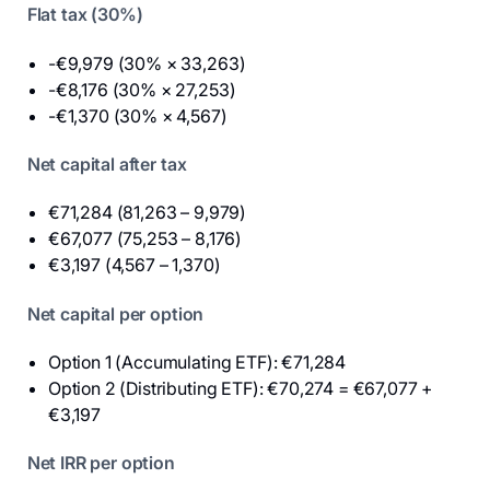
Flat tax (30%)
-€9,979 (30% × 33,263)
-€8,176 (30% × 27,253)
-€1,370 (30% × 4,567)
Net capital after tax
€71,284 (81,263 – 9,979)
€67,077 (75,253 – 8,176)
€3,197 (4,567 – 1,370)
Net capital per option
Option 1 (Accumulating ETF): €71,284
Option 2 (Distributing ETF): €70,274 = €67,077 +
€3,197
Net IRR per option