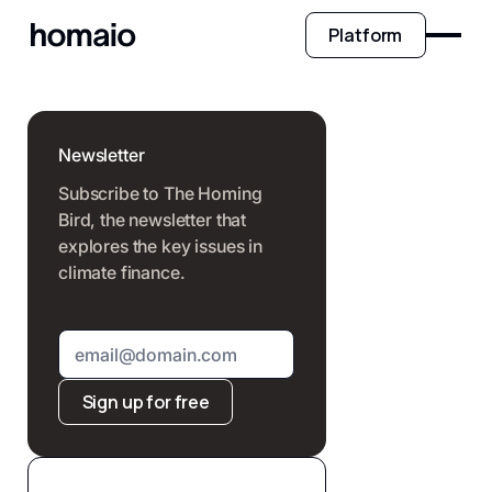
Platform
Newsletter
Subscribe to The Homing
Bird, the newsletter that
explores the key issues in
climate finance.
Sign up for free