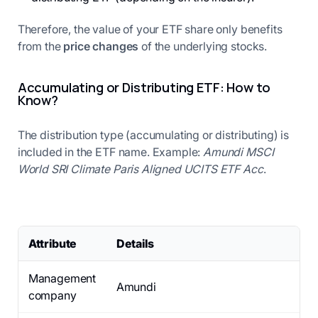
Therefore, the value of your ETF share only benefits
from the
price changes
of the underlying stocks.
Accumulating or Distributing ETF: How to
Know?
The distribution type (accumulating or distributing) is
included in the ETF name. Example:
Amundi MSCI
World SRI Climate Paris Aligned UCITS ETF Acc
.
Attribute
Details
Management
Amundi
company