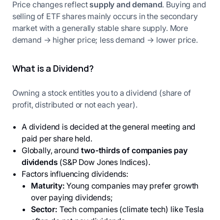
Price changes reflect
supply and demand
. Buying and
selling of ETF shares mainly occurs in the secondary
market with a generally stable share supply. More
demand → higher price; less demand → lower price.
What is a Dividend?
Owning a stock entitles you to a dividend (share of
profit, distributed or not each year).
A dividend is decided at the general meeting and
paid per share held.
Globally, around
two-thirds of companies pay
dividends
(S&P Dow Jones Indices).
Factors influencing dividends:
Maturity:
Young companies may prefer growth
over paying dividends;
Sector:
Tech companies (climate tech) like Tesla