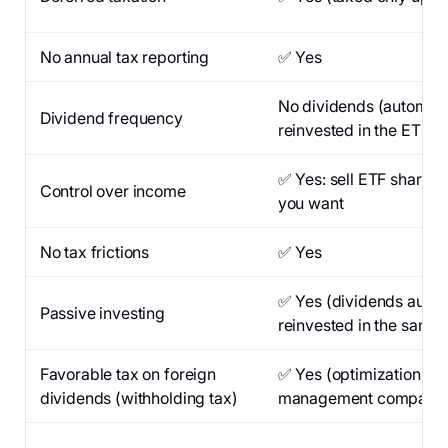
No annual tax reporting
✅ Yes
No dividends (automati
Dividend frequency
reinvested in the ETF)
✅ Yes: sell ETF shares
Control over income
you want
No tax frictions
✅ Yes
✅ Yes (dividends autom
Passive investing
reinvested in the same 
Favorable tax on foreign
✅ Yes (optimizations b
dividends (withholding tax)
management company