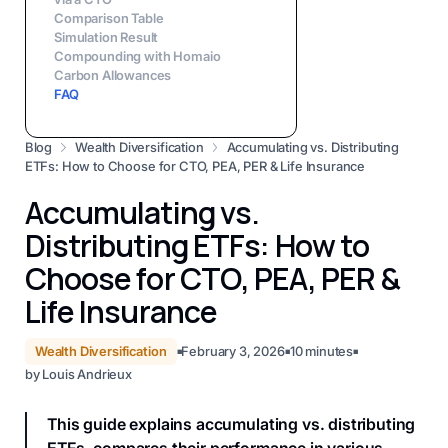
Comparison Table
Simulation Result
Compounding with Homaio
Carbon Allowances
FAQ
Blog
Wealth Diversification
Accumulating vs. Distributing
ETFs: How to Choose for CTO, PEA, PER & Life Insurance
Accumulating vs.
Distributing ETFs: How to
Choose for CTO, PEA, PER &
Life Insurance
Wealth Diversification
February 3, 2026
10
minutes
■
■
■
by
Louis Andrieux
This guide explains accumulating vs. distributing