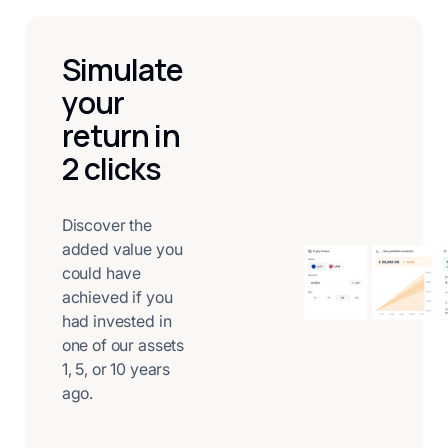
Simulate
your
return in
2 clicks
Discover the
added value you
could have
achieved if you
had invested in
one of our assets
1, 5, or 10 years
ago.