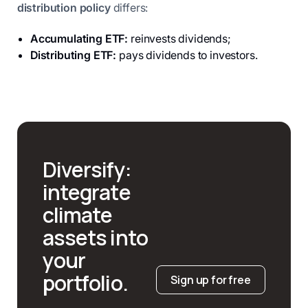
distribution policy
differs:
Accumulating ETF:
reinvests dividends;
Distributing ETF:
pays dividends to investors.
Diversify:
integrate
climate
assets into
your
portfolio.
Sign up for free