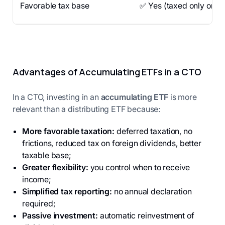
Favorable tax base
✅ Yes (taxed only on ga
Advantages of Accumulating ETFs in a CTO
In a CTO, investing in an
accumulating ETF
is more
relevant than a distributing ETF because:
More favorable taxation:
deferred taxation, no
frictions, reduced tax on foreign dividends, better
taxable base;
Greater flexibility:
you control when to receive
income;
Simplified tax reporting:
no annual declaration
required;
Passive investment:
automatic reinvestment of