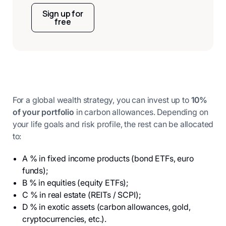
Sign up for
free
For a global wealth strategy, you can invest up to
10%
of your portfolio
in carbon allowances. Depending on
your life goals and risk profile, the rest can be allocated
to:
A % in fixed income products (bond ETFs, euro
funds);
B % in equities (equity ETFs);
C % in real estate (REITs / SCPI);
D % in exotic assets (carbon allowances, gold,
cryptocurrencies, etc.).