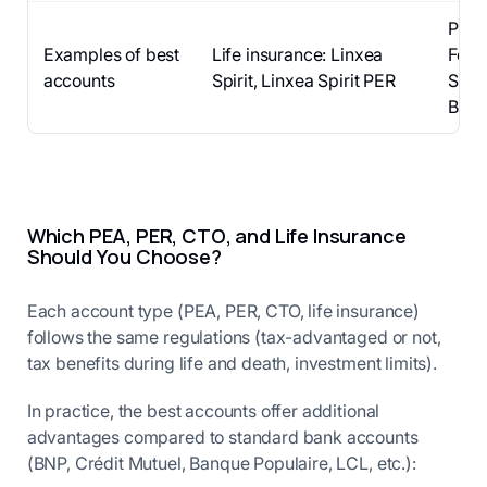
PEA:
Examples of best
Life insurance: Linxea
Fortu
accounts
Spirit, Linxea Spirit PER
Saxo,
Brok
Which PEA, PER, CTO, and Life Insurance
Should You Choose?
Each account type (PEA, PER, CTO, life insurance)
follows the same regulations (tax-advantaged or not,
tax benefits during life and death, investment limits).
In practice, the best accounts offer additional
advantages compared to standard bank accounts
(BNP, Crédit Mutuel, Banque Populaire, LCL, etc.):