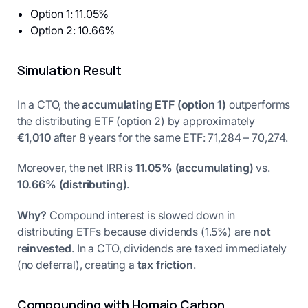
Option 1: 11.05%
Option 2: 10.66%
Simulation Result
In a CTO, the
accumulating ETF (option 1)
outperforms
the distributing ETF (option 2) by approximately
€1,010
after 8 years for the same ETF: 71,284 – 70,274.
Moreover, the net IRR is
11.05% (accumulating)
vs.
10.66% (distributing)
.
Why?
Compound interest is slowed down in
distributing ETFs because dividends (1.5%) are
not
reinvested
. In a CTO, dividends are taxed immediately
(no deferral), creating a
tax friction
.
Compounding with Homaio Carbon