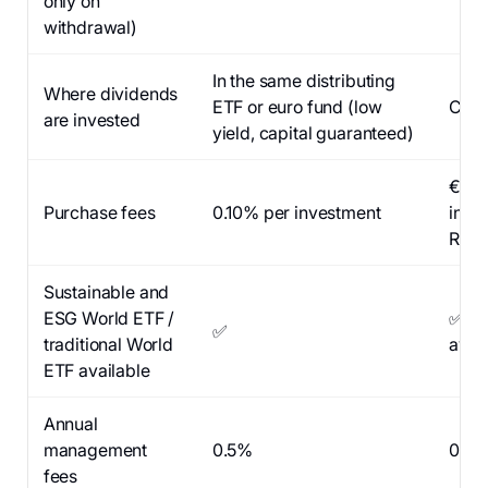
only on
withdrawal)
In the same distributing
Where dividends
ETF or euro fund (low
Cash
are invested
yield, capital guaranteed)
€0 p
Purchase fees
0.10% per investment
inve
Repu
Sustainable and
ESG World ETF /
✅ (n
✅
traditional World
avai
ETF available
Annual
management
0.5%
0%
fees