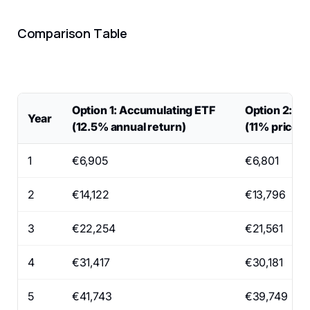
Comparison Table
Option 1: Accumulating ETF
Option 2: Di
Year
(12.5% annual return)
(11% price i
1
€6,905
€6,801
2
€14,122
€13,796
3
€22,254
€21,561
4
€31,417
€30,181
5
€41,743
€39,749