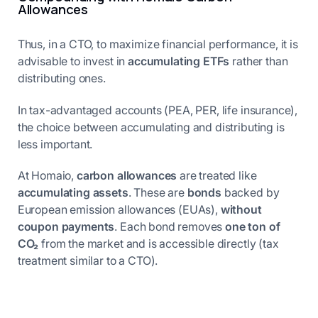
Allowances
Thus, in a CTO, to maximize financial performance, it is
advisable to invest in
accumulating ETFs
rather than
distributing ones.
In tax-advantaged accounts (PEA, PER, life insurance),
the choice between accumulating and distributing is
less important.
At Homaio,
carbon allowances
are treated like
accumulating assets
. These are
bonds
backed by
European emission allowances (EUAs),
without
coupon payments
. Each bond removes
one ton of
CO₂
from the market and is accessible directly (tax
treatment similar to a CTO).