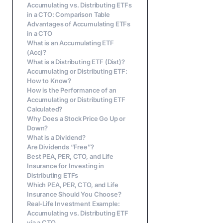
Accumulating vs. Distributing ETFs
in a CTO: Comparison Table
Advantages of Accumulating ETFs
in a CTO
What is an Accumulating ETF
(Acc)?
What is a Distributing ETF (Dist)?
Accumulating or Distributing ETF:
How to Know?
How is the Performance of an
Accumulating or Distributing ETF
Calculated?
Why Does a Stock Price Go Up or
Down?
What is a Dividend?
Are Dividends “Free”?
Best PEA, PER, CTO, and Life
Insurance for Investing in
Distributing ETFs
Which PEA, PER, CTO, and Life
Insurance Should You Choose?
Real-Life Investment Example:
Accumulating vs. Distributing ETF
via a CTO