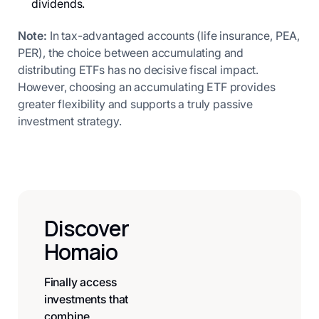
dividends.
Note:
In tax-advantaged accounts (life insurance, PEA,
PER), the choice between accumulating and
distributing ETFs has no decisive fiscal impact.
However, choosing an accumulating ETF provides
greater flexibility and supports a truly passive
investment strategy.
Discover
Homaio
Finally access
investments that
combine