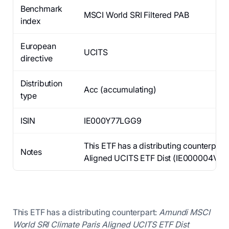
Benchmark
MSCI World SRI Filtered PAB
index
European
UCITS
directive
Distribution
Acc (accumulating)
type
ISIN
IE000Y77LGG9
This ETF has a distributing counterpar
Notes
Aligned UCITS ETF Dist (IE000004V778),
This ETF has a distributing counterpart:
Amundi MSCI
World SRI Climate Paris Aligned UCITS ETF Dist