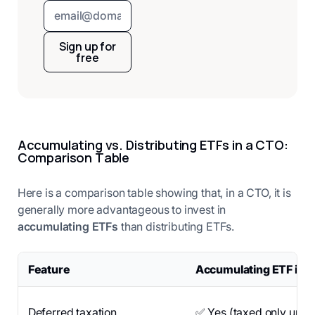
Sign up for
free
Accumulating vs. Distributing ETFs in a CTO:
Comparison Table
Here is a comparison table showing that, in a CTO, it is
generally more advantageous to invest in
accumulating ETFs
than distributing ETFs.
Feature
Accumulating ETF in 
Deferred taxation
✅ Yes (taxed only upon