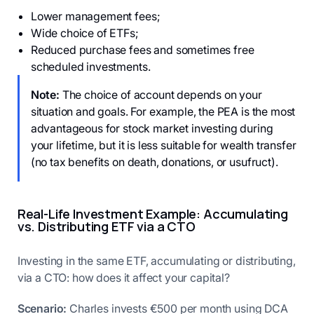
Lower management fees;
Wide choice of ETFs;
Reduced purchase fees and sometimes free
scheduled investments.
Note:
The choice of account depends on your
situation and goals. For example, the PEA is the most
advantageous for stock market investing during
your lifetime, but it is less suitable for wealth transfer
(no tax benefits on death, donations, or usufruct).
Real-Life Investment Example: Accumulating
vs. Distributing ETF via a CTO
Investing in the same ETF, accumulating or distributing,
via a CTO: how does it affect your capital?
Scenario:
Charles invests €500 per month using DCA