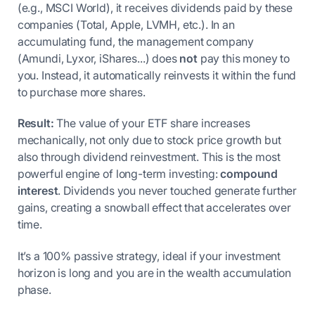
(e.g., MSCI World), it receives dividends paid by these
companies (Total, Apple, LVMH, etc.). In an
accumulating fund, the management company
(Amundi, Lyxor, iShares...) does
not
pay this money to
you. Instead, it automatically reinvests it within the fund
to purchase more shares.
Result:
The value of your ETF share increases
mechanically, not only due to stock price growth but
also through dividend reinvestment. This is the most
powerful engine of long-term investing:
compound
interest
. Dividends you never touched generate further
gains, creating a snowball effect that accelerates over
time.
It’s a 100% passive strategy, ideal if your investment
horizon is long and you are in the wealth accumulation
phase.