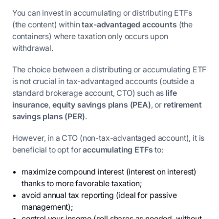
You can invest in accumulating or distributing ETFs
(the content) within
tax-advantaged accounts
(the
containers) where taxation only occurs upon
withdrawal.
The choice between a distributing or accumulating ETF
is not crucial in tax-advantaged accounts (outside a
standard brokerage account, CTO) such as
life
insurance
,
equity savings plans (PEA)
, or
retirement
savings plans (PER)
.
However, in a CTO (non-tax-advantaged account), it is
beneficial to opt for
accumulating ETFs
to:
maximize compound interest (interest on interest)
thanks to more favorable taxation;
avoid annual tax reporting (ideal for passive
management);
control your income (sell shares as needed, without