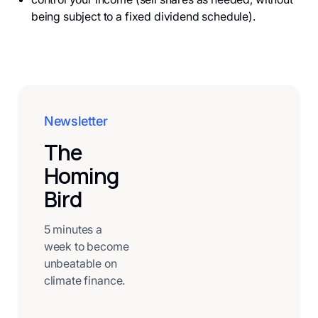
being subject to a fixed dividend schedule).
Newsletter
The
Homing
Bird
5 minutes a
week to become
unbeatable on
climate finance.