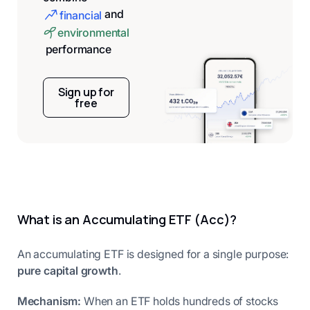
and
financial
environmental
performance
Sign up for
free
What is an Accumulating ETF (Acc)?
An accumulating ETF is designed for a single purpose:
pure capital growth
.
Mechanism:
When an ETF holds hundreds of stocks