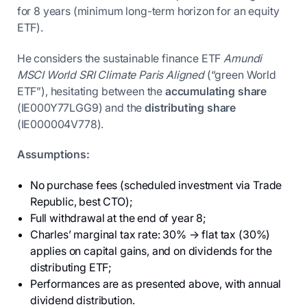
for 8 years (minimum long-term horizon for an equity
ETF).
He considers the sustainable finance ETF
Amundi
MSCI World SRI Climate Paris Aligned
(“green World
ETF”), hesitating between the
accumulating share
(IE000Y77LGG9) and the
distributing share
(IE000004V778).
Assumptions:
No purchase fees (scheduled investment via Trade
Republic, best CTO);
Full withdrawal at the end of year 8;
Charles’ marginal tax rate: 30% → flat tax (30%)
applies on capital gains, and on dividends for the
distributing ETF;
Performances are as presented above, with annual
dividend distribution.