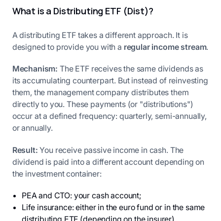
What is a Distributing ETF (Dist)?
A distributing ETF takes a different approach. It is
designed to provide you with a
regular income stream
.
Mechanism:
The ETF receives the same dividends as
its accumulating counterpart. But instead of reinvesting
them, the management company distributes them
directly to you. These payments (or "distributions")
occur at a defined frequency: quarterly, semi-annually,
or annually.
Result:
You receive passive income in cash. The
dividend is paid into a different account depending on
the investment container:
PEA and CTO: your cash account;
Life insurance: either in the euro fund or in the same
distributing ETF (depending on the insurer).