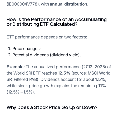
(IE000004V778), with
annual distribution
.
How is the Performance of an Accumulating
or Distributing ETF Calculated?
ETF performance depends on two factors:
Price changes;
Potential dividends (dividend yield).
Example:
The annualized performance (2012–2025) of
the World SRI ETF reaches
12.5%
(source: MSCI World
SRI Filtered PAB). Dividends account for about
1.5%
,
while stock price growth explains the remaining
11%
(12.5% – 1.5%).
Why Does a Stock Price Go Up or Down?