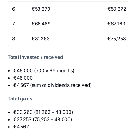
6
€53,379
€50,372
7
€66,489
€62,163
8
€81,263
€75,253
Total invested / received
€48,000 (500 × 96 months)
€48,000
€4,567 (sum of dividends received)
Total gains
€33,263 (81,263 – 48,000)
€27,253 (75,253 – 48,000)
€4,567