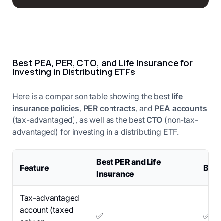
Best PEA, PER, CTO, and Life Insurance for
Investing in Distributing ETFs
Here is a comparison table showing the best
life
insurance policies
,
PER contracts
, and
PEA accounts
(tax-advantaged), as well as the best
CTO
(non-tax-
advantaged) for investing in a distributing ETF.
Best PER and Life
Feature
Best
Insurance
Tax-advantaged
account (taxed
✅
✅