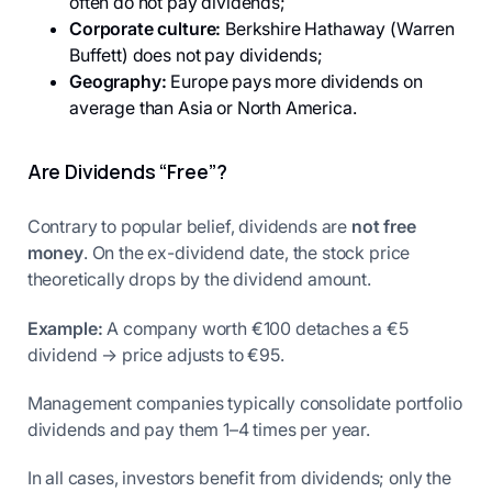
often do not pay dividends;
Corporate culture:
Berkshire Hathaway (Warren
Buffett) does not pay dividends;
Geography:
Europe pays more dividends on
average than Asia or North America.
Are Dividends “Free”?
Contrary to popular belief, dividends are
not free
money
. On the ex-dividend date, the stock price
theoretically drops by the dividend amount.
Example:
A company worth €100 detaches a €5
dividend → price adjusts to €95.
Management companies typically consolidate portfolio
dividends and pay them 1–4 times per year.
In all cases, investors benefit from dividends; only the