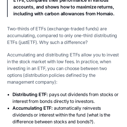
ETFs, compares their performance in various
accounts, and shows how to maximize returns,
including with carbon allowances from Homaio.
Two-thirds of ETFs (exchange-traded funds) are
accumulating, compared to only one-third distributing
ETFs (justETF). Why such a difference?
Accumulating and distributing ETFs allow you to invest
in the stock market with low fees. In practice, when
investing in an ETF, you can choose between two
options (distribution policies defined by the
management company):
Distributing ETF:
pays out dividends from stocks or
interest from bonds directly to investors.
Accumulating ETF:
automatically reinvests
dividends or interest within the fund (what is the
difference between stocks and bonds?).