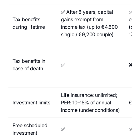
✅ After 8 years, capital
✅ Aft
Tax benefits
gains exempt from
exem
during lifetime
income tax (up to €4,600
(only
single / €9,200 couple)
17.2
Tax benefits in
✅
❌
case of death
Life insurance: unlimited;
Investment limits
PER: 10–15% of annual
€150
income (under conditions)
Free scheduled
✅
✅
investment