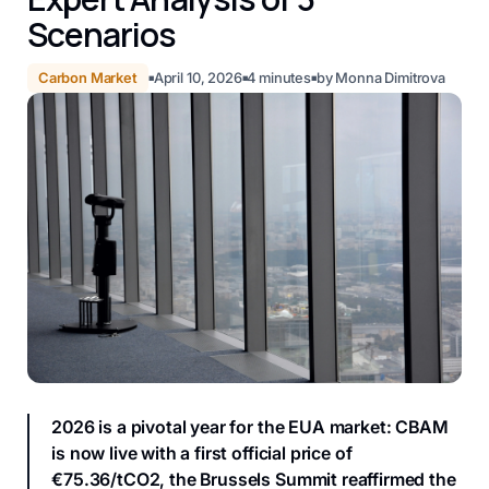
Scenarios
Carbon Market
April 10, 2026
4
minutes
by
Monna Dimitrova
■
■
■
2026 is a pivotal year for the EUA market: CBAM
is now live with a first official price of
€75.36/tCO2, the Brussels Summit reaffirmed the