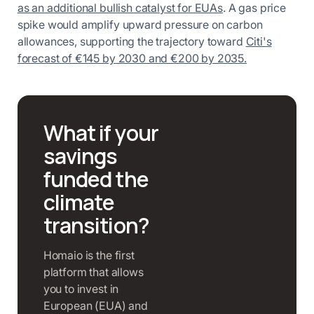
as an additional bullish catalyst for EUAs
. A gas price
spike would amplify upward pressure on carbon
allowances, supporting the trajectory toward
Citi's
forecast of €145 by 2030 and €200 by 2035.
What if your
savings
funded the
climate
transition?
Homaio is the first
platform that allows
you to invest in
European (EUA) and