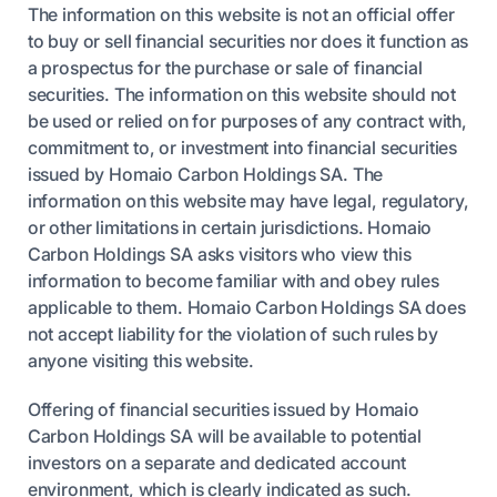
The information on this website is not an official offer
to buy or sell financial securities nor does it function as
a prospectus for the purchase or sale of financial
securities. The information on this website should not
be used or relied on for purposes of any contract with,
commitment to, or investment into financial securities
issued by Homaio Carbon Holdings SA. The
information on this website may have legal, regulatory,
or other limitations in certain jurisdictions. Homaio
Carbon Holdings SA asks visitors who view this
information to become familiar with and obey rules
applicable to them. Homaio Carbon Holdings SA does
not accept liability for the violation of such rules by
anyone visiting this website.
Offering of financial securities issued by Homaio
Carbon Holdings SA will be available to potential
investors on a separate and dedicated account
environment, which is clearly indicated as such.