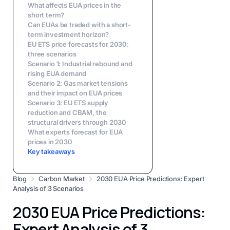
What affects EUA prices in the
short term?
Can EUAs be traded with a short-
term investment horizon?
EU ETS price forecasts for 2030:
three scenarios
Scenario 1: Industrial rebound and
rising EUA demand
Scenario 2: Gas market tensions
and their impact on EUA prices
Scenario 3: EU ETS supply
reduction and CBAM, the
structural drivers through 2030
What experts forecast for EUA
prices in 2030
Key takeaways
Blog
Carbon Market
2030 EUA Price Predictions: Expert
Analysis of 3 Scenarios
2030 EUA Price Predictions:
Expert Analysis of 3