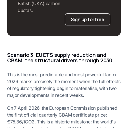
British (UKA) carbon
quotas.
Sign up for free
Scenario 3: EU ETS supply reduction and
CBAM, the structural drivers through 2030
This is the most predictable and most powerful factor.
2026 marks precisely the moment when the full effects
of regulatory tightening begin to materialise, with two
major developments in recent weeks.
On 7 April 2026, the European Commission published
the first official quarterly CBAM certificate price:
€75.36/tCO2. This is a historic milestone: the world's