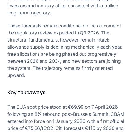
investors and industry alike, consistent with a bullish
long-term trajectory.
These forecasts remain conditional on the outcome of
the regulatory review expected in Q3 2026. The
structural fundamentals, however, remain intact:
allowance supply is declining mechanically each year,
free allocations are being phased out progressively
between 2026 and 2034, and new sectors are joining
the system. The trajectory remains firmly oriented
upward.
Key takeaways
The EUA spot price stood at €69.99 on 7 April 2026,
following an 8% rebound post-Brussels Summit. CBAM
entered into force on 1 January 2026 with a first official
price of €75.36/tCO2. Citi forecasts €145 by 2030 and