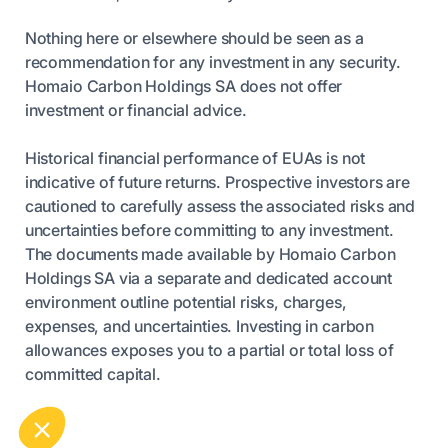
Nothing here or elsewhere should be seen as a
recommendation for any investment in any security.
Homaio Carbon Holdings SA does not offer
investment or financial advice.
Historical financial performance of EUAs is not
indicative of future returns. Prospective investors are
cautioned to carefully assess the associated risks and
uncertainties before committing to any investment.
The documents made available by Homaio Carbon
Holdings SA via a separate and dedicated account
environment outline potential risks, charges,
expenses, and uncertainties. Investing in carbon
allowances exposes you to a partial or total loss of
committed capital.