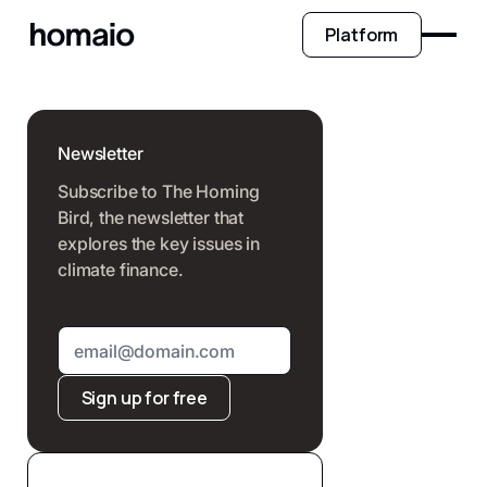
Platform
Newsletter
Subscribe to The Homing
Bird, the newsletter that
explores the key issues in
climate finance.
Sign up for free