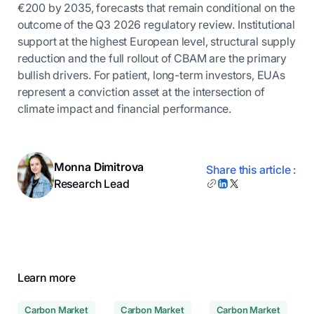
€200 by 2035, forecasts that remain conditional on the
outcome of the Q3 2026 regulatory review. Institutional
support at the highest European level, structural supply
reduction and the full rollout of CBAM are the primary
bullish drivers. For patient, long-term investors, EUAs
represent a conviction asset at the intersection of
climate impact and financial performance.
Monna Dimitrova
Share this article :
Research Lead
Learn more
Carbon Market
Carbon Market
Carbon Market