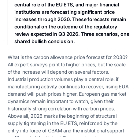
central role of the EU ETS, and major financial
institutions are forecasting significant price
increases through 2030. These forecasts remain
conditional on the outcome of the regulatory
review expected in Q3 2026. Three scenarios, one
shared bullish conclusion.
What is the carbon allowance price forecast for 2030?
All expert surveys point to higher prices, but the scale
of the increase will depend on several factors.
Industrial production volumes play a central role: if
manufacturing activity continues to recover, rising EUA
demand will push prices higher. European gas market
dynamics remain important to watch, given their
historically strong correlation with carbon prices.
Above all, 2026 marks the beginning of structural
supply tightening in the EU ETS, reinforced by the
entry into force of CBAM and the institutional support