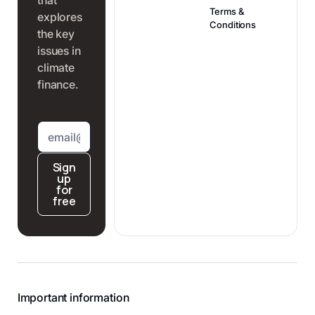
political catch-
this impact is
Terms &
explores
up and the
one of the most
Conditions
the key
associated risk
robust in today's
issues in
premium. Here's
climate-finance
climate
why.
landscape.
finance.
Sign
up
for
free
Important information