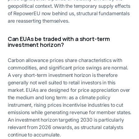
geopolitical context. With the temporary supply effects
of RepowerEU now behind us, structural fundamentals
are reasserting themselves.
Can EUAs be traded with a short-term
investment horizon?
Carbon allowance prices share characteristics with
commodities, and significant price swings are normal.
A very short-term investment horizon is therefore
generally not well suited to retail investors in this
market. EUAs are designed for price appreciation over
the medium and long term: as a climate policy
instrument, rising prices incentivise industries to cut
emissions while generating revenue for member states.
An investment horizon targeting 2030 is particularly
relevant from 2026 onwards, as structural catalysts
continue to accumulate.