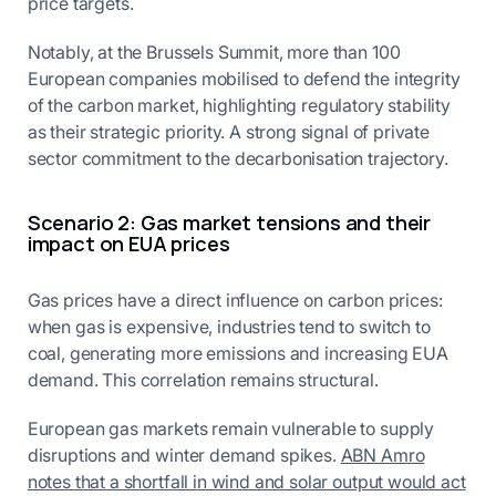
price targets.
Notably, at the Brussels Summit, more than 100
European companies mobilised to defend the integrity
of the carbon market, highlighting regulatory stability
as their strategic priority. A strong signal of private
sector commitment to the decarbonisation trajectory.
Scenario 2: Gas market tensions and their
impact on EUA prices
Gas prices have a direct influence on carbon prices:
when gas is expensive, industries tend to switch to
coal, generating more emissions and increasing EUA
demand. This correlation remains structural.
European gas markets remain vulnerable to supply
disruptions and winter demand spikes.
ABN Amro
notes that a shortfall in wind and solar output would act