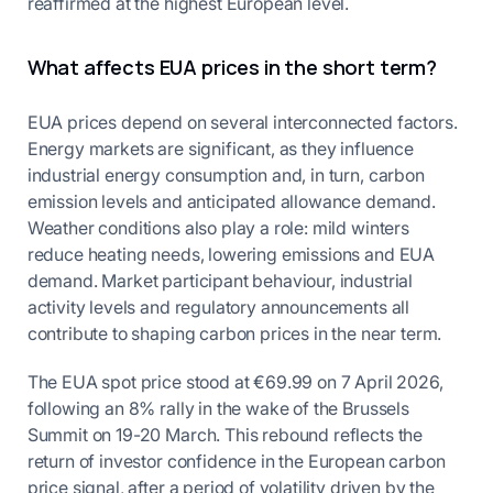
reaffirmed at the highest European level.
What affects EUA prices in the short term?
EUA prices depend on several interconnected factors.
Energy markets are significant, as they influence
industrial energy consumption and, in turn, carbon
emission levels and anticipated allowance demand.
Weather conditions also play a role: mild winters
reduce heating needs, lowering emissions and EUA
demand. Market participant behaviour, industrial
activity levels and regulatory announcements all
contribute to shaping carbon prices in the near term.
The EUA spot price stood at €69.99 on 7 April 2026,
following an 8% rally in the wake of the Brussels
Summit on 19-20 March. This rebound reflects the
return of investor confidence in the European carbon
price signal, after a period of volatility driven by the