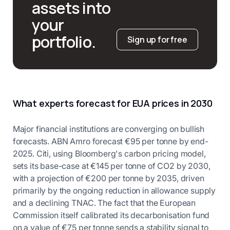
assets into
your
portfolio.
Sign up for free
What experts forecast for EUA prices in 2030
Major financial institutions are converging on bullish
forecasts. ABN Amro forecast €95 per tonne by end-
2025. Citi, using Bloomberg's carbon pricing model,
sets its base-case at €145 per tonne of CO2 by 2030,
with a projection of €200 per tonne by 2035, driven
primarily by the ongoing reduction in allowance supply
and a declining TNAC. The fact that the European
Commission itself calibrated its decarbonisation fund
on a value of €75 per tonne sends a stability signal to