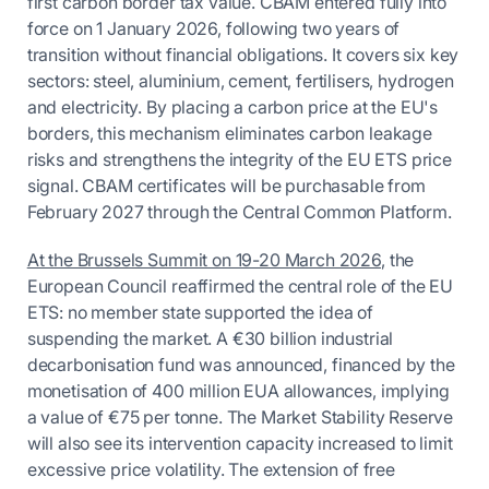
first carbon border tax value. CBAM entered fully into
force on 1 January 2026, following two years of
transition without financial obligations. It covers six key
sectors: steel, aluminium, cement, fertilisers, hydrogen
and electricity. By placing a carbon price at the EU's
borders, this mechanism eliminates carbon leakage
risks and strengthens the integrity of the EU ETS price
signal. CBAM certificates will be purchasable from
February 2027 through the Central Common Platform.
At the Brussels Summit on 19-20 March 2026
, the
European Council reaffirmed the central role of the EU
ETS: no member state supported the idea of
suspending the market. A €30 billion industrial
decarbonisation fund was announced, financed by the
monetisation of 400 million EUA allowances, implying
a value of €75 per tonne. The Market Stability Reserve
will also see its intervention capacity increased to limit
excessive price volatility. The extension of free