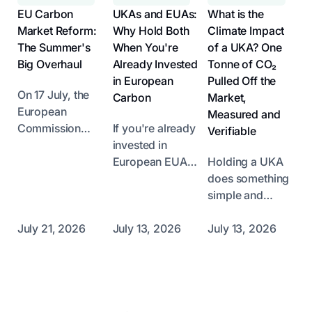
EU Carbon
UKAs and EUAs:
What is the
Market Reform:
Why Hold Both
Climate Impact
The Summer's
When You're
of a UKA? One
Big Overhaul
Already Invested
Tonne of CO₂
in European
Pulled Off the
On 17 July, the
Carbon
Market,
European
Measured and
Commission
If you're already
Verifiable
unveiled its
invested in
proposal to
European EUAs,
Holding a UKA
reform the EU
do you need to
does something
Emissions
bother with UK
simple and
Trading System
UKAs? Short
radical: it takes
(ETS), the
answer: yes.
one right-to-emit
July 21, 2026
July 13, 2026
July 13, 2026
cornerstone of
Long answer:
tonne of CO₂ off
its climate policy
the two markets
the UK market.
Footer
for the post-
are correlated at
Not an offset,
2030 period.
around 80%
not a voluntary