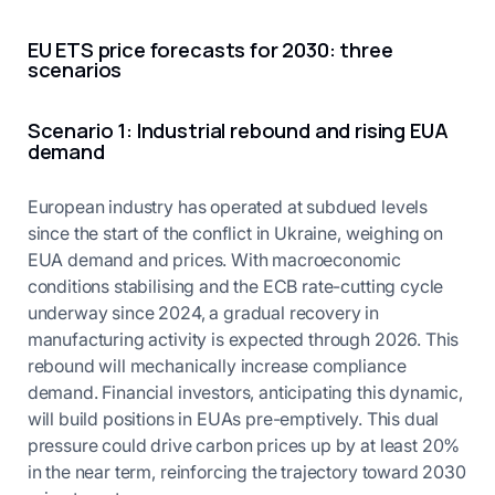
EU ETS price forecasts for 2030: three
scenarios
Scenario 1: Industrial rebound and rising EUA
demand
European industry has operated at subdued levels
since the start of the conflict in Ukraine, weighing on
EUA demand and prices. With macroeconomic
conditions stabilising and the ECB rate-cutting cycle
underway since 2024, a gradual recovery in
manufacturing activity is expected through 2026. This
rebound will mechanically increase compliance
demand. Financial investors, anticipating this dynamic,
will build positions in EUAs pre-emptively. This dual
pressure could drive carbon prices up by at least 20%
in the near term, reinforcing the trajectory toward 2030