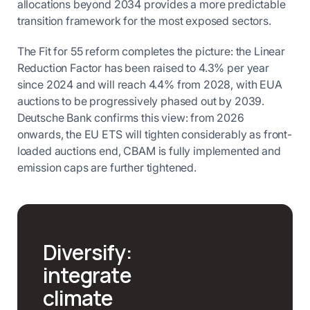
allocations beyond 2034 provides a more predictable
transition framework for the most exposed sectors.
The Fit for 55 reform completes the picture: the Linear
Reduction Factor has been raised to 4.3% per year
since 2024 and will reach 4.4% from 2028, with EUA
auctions to be progressively phased out by 2039.
Deutsche Bank confirms this view: from 2026
onwards, the EU ETS will tighten considerably as front-
loaded auctions end, CBAM is fully implemented and
emission caps are further tightened.
Diversify:
integrate
climate