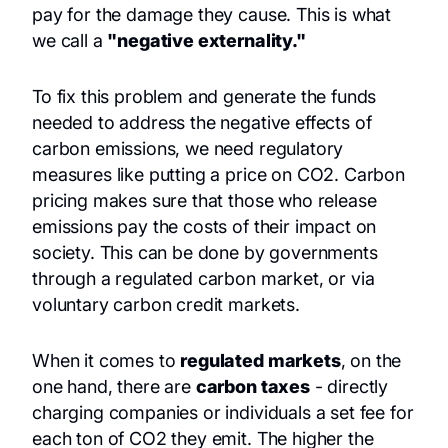
pay for the damage they cause. This is what
we call a
"negative externality."
To fix this problem and generate the funds
needed to address the negative effects of
carbon emissions, we need regulatory
measures like putting a price on CO2. Carbon
pricing makes sure that those who release
emissions pay the costs of their impact on
society. This can be done by governments
through a regulated carbon market, or via
voluntary carbon credit markets.
When it comes to
regulated markets
, on the
one hand, there are
carbon taxes
- directly
charging companies or individuals a set fee for
each ton of CO2 they emit. The higher the