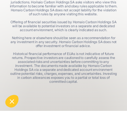
jurisdictions. Homaio Carbon Holdings SA asks visitors who view this
information to become familiar with and obey rules applicable to them.
Homaio Carbon Holdings SA does not accept liability for the violation
of such rules by anyone visiting this website.
Offering of financial securities issued by Homaio Carbon Holdings SA
will be available to potential investors on a separate and dedicated
account environment, which is clearly indicated as such.
Nothing here or elsewhere should be seen as a recommendation for
any investment in any security. Homaio Carbon Holdings SA does not
offer investment or financial advice.
Historical financial performance of EUAs is not indicative of future
returns. Prospective investors are cautioned to carefully assess the
associated risks and uncertainties before committing to any
investment. The documents made available by Homaio Carbon
Holdings SA via a separate and dedicated account environment
outline potential risks, charges, expenses, and uncertainties. Investing
in carbon allowances exposes you to a partial or total loss of
committed capital.