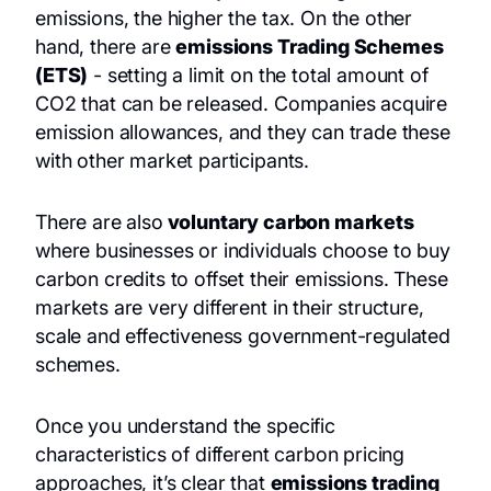
emissions, the higher the tax. On the other
hand, there are
emissions Trading Schemes
(ETS)
- setting a limit on the total amount of
CO2 that can be released. Companies acquire
emission allowances, and they can trade these
with other market participants.
There are also
voluntary carbon markets
where businesses or individuals choose to buy
carbon credits to offset their emissions. These
markets are very different in their structure,
scale and effectiveness government-regulated
schemes.
Once you understand the specific
characteristics of different carbon pricing
approaches, it’s clear that
emissions trading