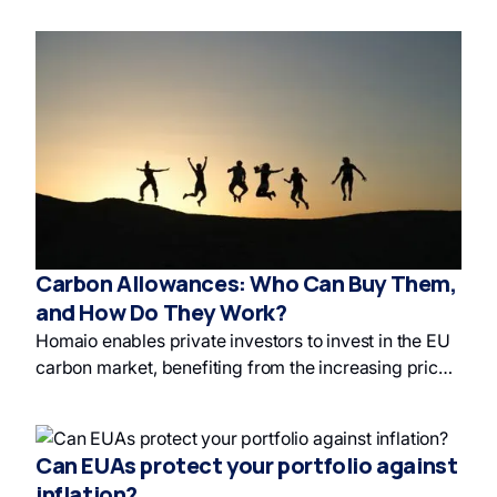
canceling maximizes impact on responsible
investing and green finance. This is a form of impact
investment in the European carbon market.
Carbon Allowances: Who Can Buy Them,
and How Do They Work?
Homaio enables private investors to invest in the EU
carbon market, benefiting from the increasing price
of carbon allowances and supporting
decarbonization. The EU Emissions Trading System
(EU ETS) uses carbon allowances to drive down
Can EUAs protect your portfolio against
greenhouse gas emissions, and Homaio's platform
inflation?