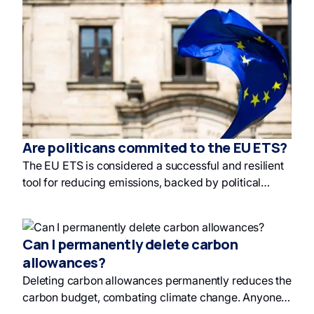
ineffectiveness, but future integration is being
discussed, with the ETS market being significantly
larger. Carbon offset projects include renewable
energy and avoided deforestation, and discussions
are underway on how to invest in green finance.
Are politicans commited to the EU ETS?
The EU ETS is considered a successful and resilient
tool for reducing emissions, backed by political
commitment and sophisticated mechanisms, and is
being promoted as a global model for carbon pricing
and green finance. Politicians see the EU ETS as a
Can I permanently delete carbon
crucial economic instrument driving climate action
allowances?
and long-term sustainable investment.
Deleting carbon allowances permanently reduces the
carbon budget, combating climate change. Anyone
can cancel allowances, and holding them before