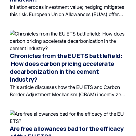
offers access to financial products backed by these
Inflation erodes investment value; hedging mitigates
allowances. Investing in carbon allowances allows
this risk. European Union Allowances (EUAs) offer
private investors to contribute to responsible
diversification and act as an effective hedge against
investing and benefit from a market with significant
unanticipated inflation due to their unique market
growth potential.
dynamics and lack of correlation with traditional
financial assets. EUAs can be part of a responsible
investment strategy.
Chronicles from the EU ETS battlefield:
How does carbon pricing accelerate
decarbonization in the cement
industry?
This article discusses how the EU ETS and Carbon
Border Adjustment Mechanism (CBAM) incentivize
the cement industry, including companies like Cem'
In' Eu', to adopt sustainable practices and invest in
green investment and green finance due to
increasing carbon costs and regulations. Cem' In' Eu'
Are free allowances bad for the efficacy
anticipates rising EUA prices and incorporates