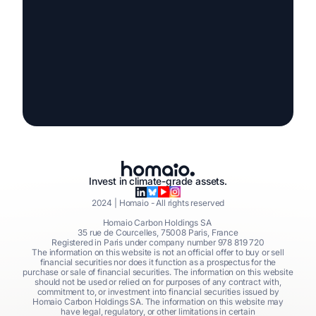
Invest in climate-grade assets.
2024
| Homaio - All rights reserved
Homaio Carbon Holdings SA
35 rue de Courcelles, 75008 Paris, France
Registered in Paris under company number 978 819 720
The information on this website is not an official offer to buy or sell
financial securities nor does it function as a prospectus for the
purchase or sale of financial securities. The information on this website
should not be used or relied on for purposes of any contract with,
commitment to, or investment into financial securities issued by
Homaio Carbon Holdings SA. The information on this website may
have legal, regulatory, or other limitations in certain