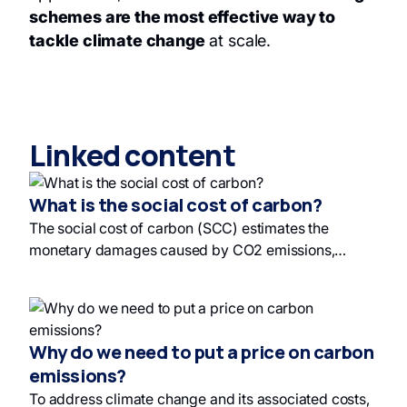
schemes are the most effective way to
tackle climate change
at scale.
Linked content
What is the social cost of carbon?
The social cost of carbon (SCC) estimates the
monetary damages caused by CO2 emissions,
influenced by human activity and political
considerations. Diverse estimates exist, but current
carbon prices may not reflect the high end of SCC
estimates. Investing in sustainable development and
Why do we need to put a price on carbon
responsible investing is therefore essential to
emissions?
mitigate environmental damage and promote ethical
To address climate change and its associated costs,
investments.