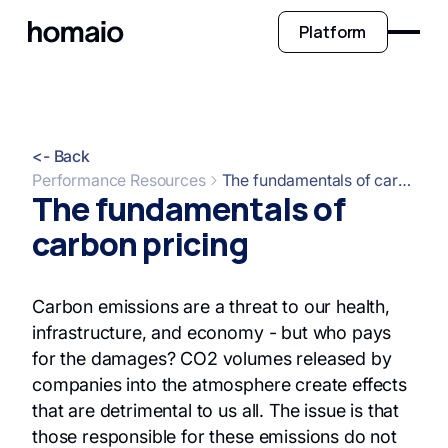
Platform
<- Back
Performance Resources
The fundamentals of carbon pricing
The fundamentals of
carbon pricing
Carbon emissions are a threat to our health,
infrastructure, and economy - but who pays
for the damages? CO2 volumes released by
companies into the atmosphere create effects
that are detrimental to us all. The issue is that
those responsible for these emissions do not