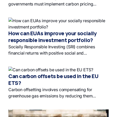
governments must implement carbon pricing
mechanisms like carbon taxes and emissions trading
schemes to hold polluters accountable for their
emissions and fund future climate solutions; this
promotes responsible investing and incentivizes a
How can EUAs improve your socially
transition to green finance and renewable energy.
responsible investment portfolio?
Without carbon pricing, society bears the burden of
Socially Responsible Investing (SRI) combines
pollution's heavy price tag.
financial returns with positive social and
environmental impacts, offering diversification and
risk mitigation. Investing in EU Allowances (EUAs)
through the EU Emissions Trading Scheme (EU ETS)
Can carbon offsets be used in the EU
supports environmental goals and provides financial
ETS?
returns, with strong historical performance and
Carbon offsetting involves compensating for
promising future forecasts. EU labels like France's
greenhouse gas emissions by reducing them
SRI and Green Fin guide investors in building
elsewhere, with carbon offset credits representing
sustainable and ethical portfolios.
certified emission reductions. While previously used
in the EU ETS, they were removed due to