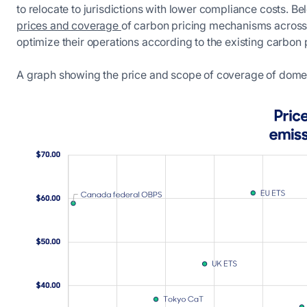
to relocate to jurisdictions with lower compliance costs. B
prices and coverage
of carbon pricing mechanisms across 
optimize their operations according to the existing carbon 
A graph showing the price and scope of coverage of domes