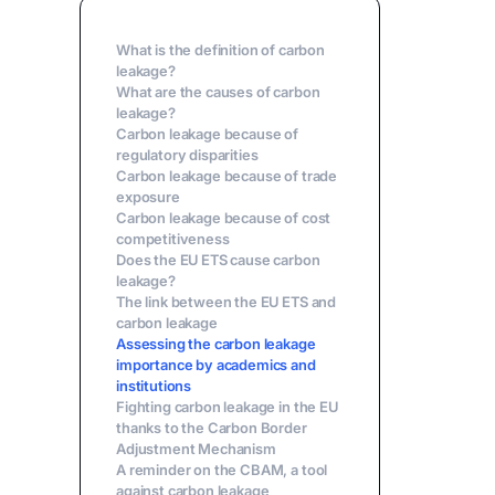
What is the definition of carbon
leakage?
What are the causes of carbon
leakage?
Carbon leakage because of
regulatory disparities
Carbon leakage because of trade
exposure
Carbon leakage because of cost
competitiveness
Does the EU ETS cause carbon
leakage?
The link between the EU ETS and
carbon leakage
Assessing the carbon leakage
importance by academics and
institutions
Fighting carbon leakage in the EU
thanks to the Carbon Border
Adjustment Mechanism
A reminder on the CBAM, a tool
against carbon leakage