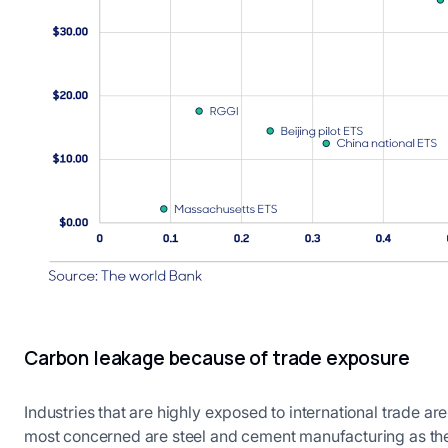
Carbon leakage because of trade exposure
Industries that are highly exposed to international trade ar
most concerned are steel and cement manufacturing as the