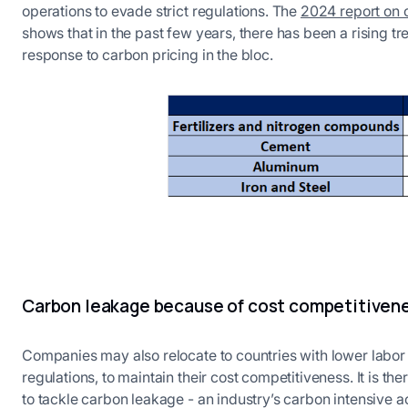
operations to evade strict regulations. The
2024 report on
shows that in the past few years, there has been a rising t
response to carbon pricing in the bloc.
Carbon leakage because of cost competitiven
Companies may also relocate to countries with lower labor
regulations, to maintain their cost competitiveness. It is t
to tackle carbon leakage - an industry’s carbon intensive a