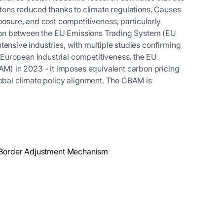
 tons reduced thanks to climate regulations. Causes
posure, and cost competitiveness, particularly
ation between the EU Emissions Trading System (EU
ensive industries, with multiple studies confirming
European industrial competitiveness, the EU
) in 2023 - it imposes equivalent carbon pricing
lobal climate policy alignment. The CBAM is
on Border Adjustment Mechanism