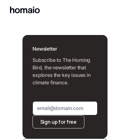
Newsletter
Subscribe to The Homing
Bird, the newsletter that
explores the key issues in
climate finance.
Sign up for free