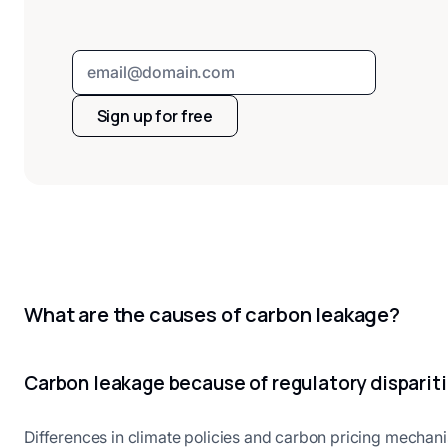
Sign up for free
What are the causes of carbon leakage?
Carbon leakage because of regulatory disparit
Differences in climate policies and carbon pricing mechan