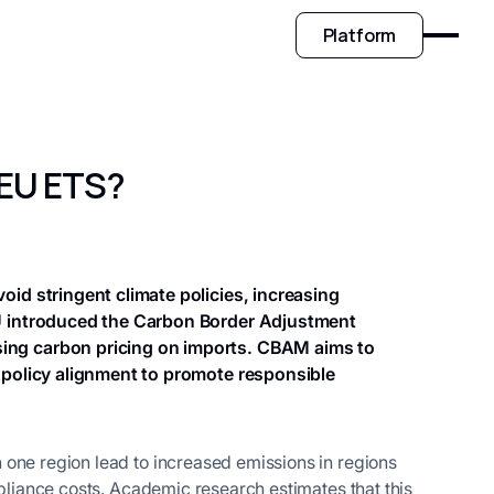
Platform
 EU ETS?
id stringent climate policies, increasing
EU introduced the Carbon Border Adjustment
ing carbon pricing on imports. CBAM aims to
 policy alignment to promote responsible
 one region lead to increased emissions in regions
mpliance costs. Academic research estimates that this