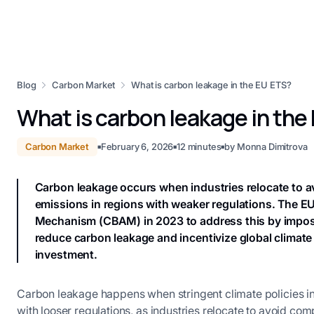
Blog
Carbon Market
What is carbon leakage in the EU ETS?
What is carbon leakage in the
Carbon Market
February 6, 2026
12
minutes
by
Monna Dimitrova
■
■
■
Carbon leakage occurs when industries relocate to avo
emissions in regions with weaker regulations. The 
Mechanism (CBAM) in 2023 to address this by impos
reduce carbon leakage and incentivize global climate
investment.
Carbon leakage happens when stringent climate policies in
with looser regulations, as industries relocate to avoid co