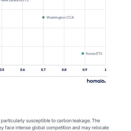
e particularly susceptible to carbon leakage. The
y face intense global competition and may relocate