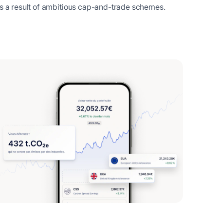
as a result of ambitious cap-and-trade schemes.