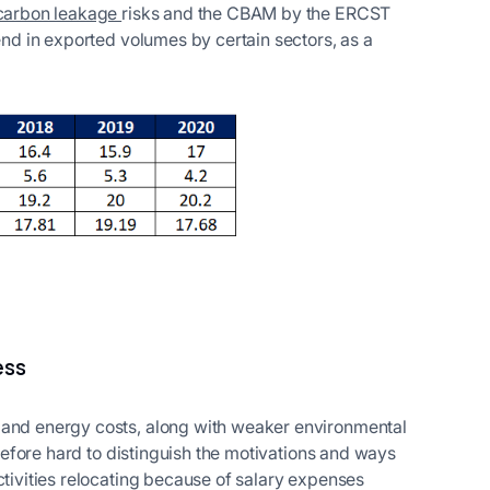
 carbon leakage
risks and the CBAM by the ERCST
rend in exported volumes by certain sectors, as a
ess
 and energy costs, along with weaker environmental
herefore hard to distinguish the motivations and ways
ctivities relocating because of salary expenses