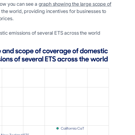
elow you can see a
graph showing the large scope of
the world, providing incentives for businesses to
prices.
tic emissions of several ETS across the world