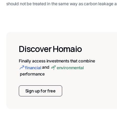
should not be treated in the same way as carbon leakage 
Discover Homaio
Finally access investments that combine
and
financial
environmental
performance
Sign up for free