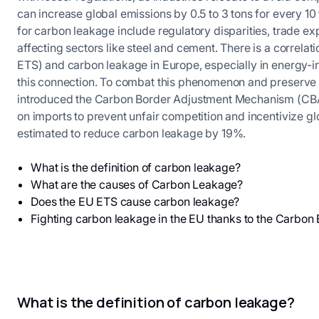
can increase global emissions by 0.5 to 3 tons for every 10
for carbon leakage include regulatory disparities, trade ex
affecting sectors like steel and cement. There is a correl
ETS) and carbon leakage in Europe, especially in energy-int
this connection. To combat this phenomenon and preserve 
introduced the Carbon Border Adjustment Mechanism (CBAM
on imports to prevent unfair competition and incentivize g
estimated to reduce carbon leakage by 19%.
What is the definition of carbon leakage?
What are the causes of Carbon Leakage?
Does the EU ETS cause carbon leakage?
Fighting carbon leakage in the EU thanks to the Carb
What is the definition of carbon leakage?