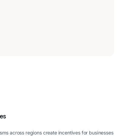
ies
isms across regions create incentives for businesses