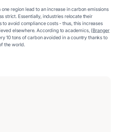
 one region lead to an increase in carbon emissions
strict. Essentially, industries relocate their
 to avoid compliance costs - thus, this increases
hieved elsewhere. According to academics, (
Branger
very 10 tons of carbon avoided in a country thanks to
of the world.