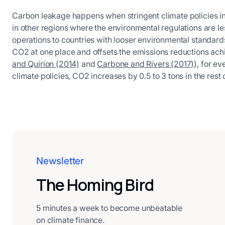
Carbon leakage happens when stringent climate policies in
in other regions where the environmental regulations are less 
operations to countries with looser environmental standards
CO2 at one place and offsets the emissions reductions ac
and Quirion (2014)
and
Carbone and Rivers (2017)
), for e
climate policies, CO2 increases by 0.5 to 3 tons in the rest 
Newsletter
The Homing Bird
5 minutes a week to become unbeatable
on climate finance.