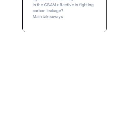
Is the CBAM effective in fighting
carbon leakage?
Main takeaways