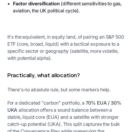
Factor diversification
(different sensitivities to gas,
aviation, the UK political cycle).
It's the equivalent, in equity land, of pairing an S&P 500
ETF (core, broad, liquid) with a tactical exposure to a
specific sector or geography (satellite, more volatile,
with potential alpha).
Practically, what allocation?
There's no absolute rule, but some markers help.
For a dedicated "carbon" portfolio, a
70% EUA / 30%
UKA
allocation offers a sound balance between a
stable, liquid core (EUA) and a satellite with stronger
catch-up potential (UKA). This split captures the bulk
of the Convergence Play while preserving the