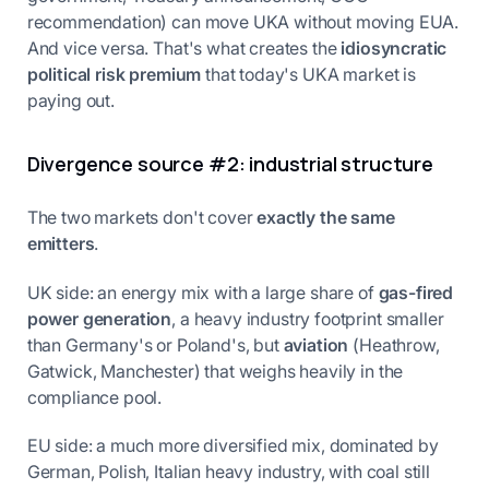
recommendation) can move UKA without moving EUA.
And vice versa. That's what creates the
idiosyncratic
political risk premium
that today's UKA market is
paying out.
Divergence source #2: industrial structure
The two markets don't cover
exactly the same
emitters
.
UK side: an energy mix with a large share of
gas-fired
power generation
, a heavy industry footprint smaller
than Germany's or Poland's, but
aviation
(Heathrow,
Gatwick, Manchester) that weighs heavily in the
compliance pool.
EU side: a much more diversified mix, dominated by
German, Polish, Italian heavy industry, with coal still