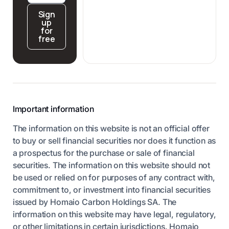
Sign
up
for
free
Important information
The information on this website is not an official offer
to buy or sell financial securities nor does it function as
a prospectus for the purchase or sale of financial
securities. The information on this website should not
be used or relied on for purposes of any contract with,
commitment to, or investment into financial securities
issued by Homaio Carbon Holdings SA. The
information on this website may have legal, regulatory,
or other limitations in certain jurisdictions. Homaio