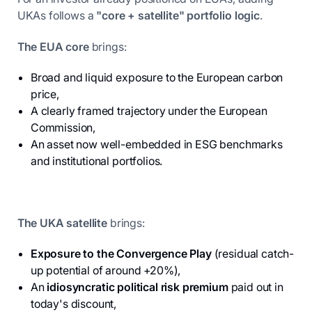
UKAs follows a
"core + satellite" portfolio logic
.
The EUA core
brings:
Broad and liquid exposure to the European carbon
price,
A clearly framed trajectory under the European
Commission,
An asset now well-embedded in ESG benchmarks
and institutional portfolios.
The UKA satellite
brings:
Exposure to the Convergence Play
(residual catch-
up potential of around +20%),
An
idiosyncratic political risk premium
paid out in
today's discount,