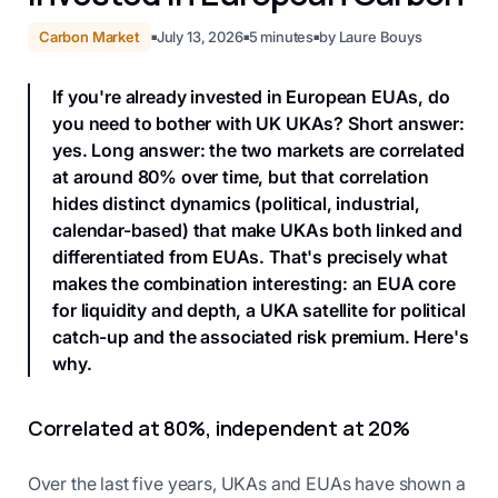
Carbon Market
July 13, 2026
5
minutes
by
Laure Bouys
■
■
■
If you're already invested in European EUAs, do
you need to bother with UK UKAs? Short answer:
yes. Long answer: the two markets are correlated
at around 80% over time, but that correlation
hides distinct dynamics (political, industrial,
calendar-based) that make UKAs both linked and
differentiated from EUAs. That's precisely what
makes the combination interesting: an EUA core
for liquidity and depth, a UKA satellite for political
catch-up and the associated risk premium. Here's
why.
Correlated at 80%, independent at 20%
Over the last five years, UKAs and EUAs have shown a