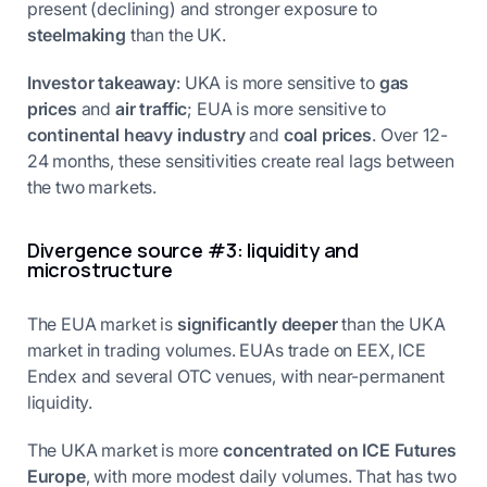
present (declining) and stronger exposure to
steelmaking
than the UK.
Investor takeaway
: UKA is more sensitive to
gas
prices
and
air traffic
; EUA is more sensitive to
continental heavy industry
and
coal prices
. Over 12-
24 months, these sensitivities create real lags between
the two markets.
Divergence source #3: liquidity and
microstructure
The EUA market is
significantly deeper
than the UKA
market in trading volumes. EUAs trade on EEX, ICE
Endex and several OTC venues, with near-permanent
liquidity.
The UKA market is more
concentrated on ICE Futures
Europe
, with more modest daily volumes. That has two