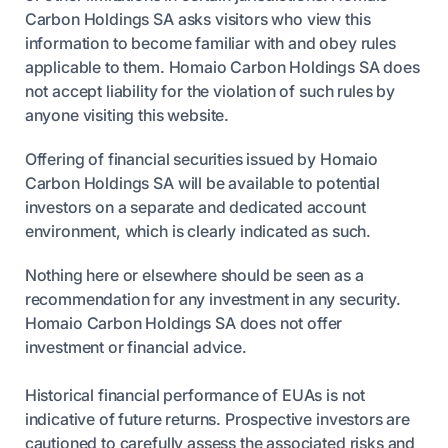
Carbon Holdings SA asks visitors who view this
information to become familiar with and obey rules
applicable to them. Homaio Carbon Holdings SA does
not accept liability for the violation of such rules by
anyone visiting this website.
Offering of financial securities issued by Homaio
Carbon Holdings SA will be available to potential
investors on a separate and dedicated account
environment, which is clearly indicated as such.
Nothing here or elsewhere should be seen as a
recommendation for any investment in any security.
Homaio Carbon Holdings SA does not offer
investment or financial advice.
Historical financial performance of EUAs is not
indicative of future returns. Prospective investors are
cautioned to carefully assess the associated risks and