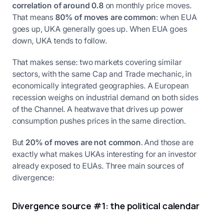
correlation of around 0.8
on monthly price moves.
That means
80% of moves are common
: when EUA
goes up, UKA generally goes up. When EUA goes
down, UKA tends to follow.
That makes sense: two markets covering similar
sectors, with the same Cap and Trade mechanic, in
economically integrated geographies. A European
recession weighs on industrial demand on both sides
of the Channel. A heatwave that drives up power
consumption pushes prices in the same direction.
But
20% of moves are not common
. And those are
exactly what makes UKAs interesting for an investor
already exposed to EUAs. Three main sources of
divergence:
Divergence source #1: the political calendar