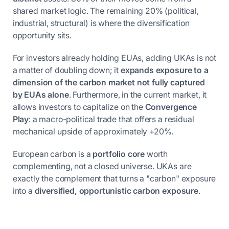
shared market logic. The remaining 20% (political,
industrial, structural) is where the diversification
opportunity sits.
For investors already holding EUAs, adding UKAs is not
a matter of doubling down; it
expands exposure to a
dimension of the carbon market not fully captured
by EUAs alone
. Furthermore, in the current market, it
allows investors to capitalize on the
Convergence
Play
: a macro-political trade that offers a residual
mechanical upside of approximately +20%.
European carbon is a
portfolio core
worth
complementing, not a closed universe. UKAs are
exactly the complement that turns a "carbon" exposure
into a
diversified, opportunistic carbon exposure
.