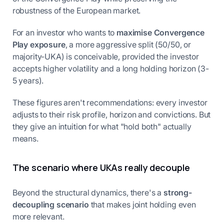
robustness of the European market.
For an investor who wants to
maximise Convergence
Play exposure
, a more aggressive split (50/50, or
majority-UKA) is conceivable, provided the investor
accepts higher volatility and a long holding horizon (3-
5 years).
These figures aren't recommendations: every investor
adjusts to their risk profile, horizon and convictions. But
they give an intuition for what "hold both" actually
means.
The scenario where UKAs really decouple
Beyond the structural dynamics, there's a
strong-
decoupling scenario
that makes joint holding even
more relevant.