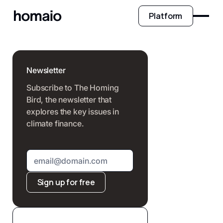
Platform
Newsletter
Subscribe to The Homing
Bird, the newsletter that
explores the key issues in
climate finance.
Sign up for free