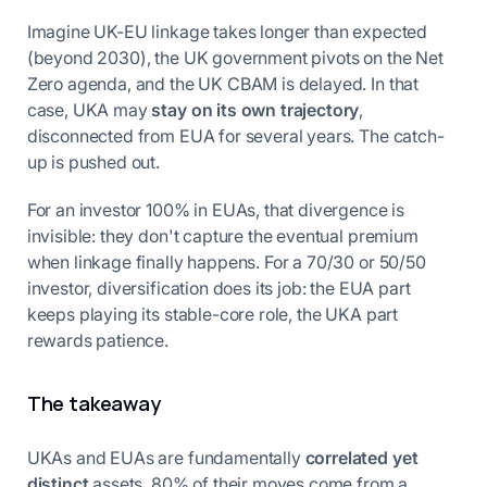
Imagine UK-EU linkage takes longer than expected
(beyond 2030), the UK government pivots on the Net
Zero agenda, and the UK CBAM is delayed. In that
case, UKA may
stay on its own trajectory
,
disconnected from EUA for several years. The catch-
up is pushed out.
For an investor 100% in EUAs, that divergence is
invisible: they don't capture the eventual premium
when linkage finally happens. For a 70/30 or 50/50
investor, diversification does its job: the EUA part
keeps playing its stable-core role, the UKA part
rewards patience.
The takeaway
UKAs and EUAs are fundamentally
correlated yet
distinct
assets. 80% of their moves come from a