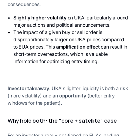
consequences:
Slightly higher volatility
on UKA, particularly around
major auctions and political announcements.
The impact of a given buy or sell order is
disproportionately larger on UKA prices compared
to EUA prices. This
amplification effect
can result in
short-term overreactions, which is valuable
information for optimizing entry timing.
Investor takeaway
: UKA's lighter liquidity is both a
risk
(more volatility) and an
opportunity
(better entry
windows for the patient).
Why hold both: the "core + satellite" case
For an investor already positioned on EUAs, adding