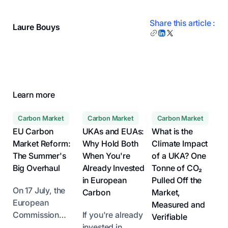
Share this article :
Laure Bouys
Learn more
Carbon Market
Carbon Market
Carbon Market
EU Carbon
UKAs and EUAs:
What is the
Market Reform:
Why Hold Both
Climate Impact
The Summer's
When You're
of a UKA? One
Big Overhaul
Already Invested
Tonne of CO₂
in European
Pulled Off the
On 17 July, the
Carbon
Market,
European
Measured and
Commission
If you're already
Verifiable
unveiled its
invested in