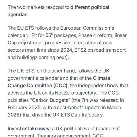
The two markets respond to
different political
agendas
.
The EU ETS follows the European Commission's
calendar: "Fit for 55" packages, Phase 4 reform, linear
Cap adjustment, progressive integration of new
sectors (maritime since 2024, ETS2 on road transport
and buildings coming next).
The UK ETS, on the other hand, follows the UK
government's calendar and that of the
Climate
Change Committee (CCC)
, the independent body that
advises the UK on its Net Zero trajectory. The CCC
publishes "Carbon Budgets" (the 7th was released in
February 2025, with a cost-benefit update in March
2026) that drive the UK ETS Cap trajectory.
Investor takeaway
: a UK political event (change of
government, Treasury announcement, CCC