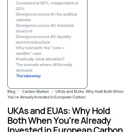
Correlated at 80%, independent at
20%
Divergence source #1: the political
calendar
Divergence source #2: industrial
structure
Divergence source #3: liquidity
and microstructure
Why hold both: the "core +
satellite" case
Practically, what allocation?
The scenario where UKAs really
decouple
The takeaway
Blog
Carbon Market
UKAs and EUAs: Why Hold Both When
You're Already Invested in European Carbon
UKAs and EUAs: Why Hold
Both When You're Already
Invested in European Carbon