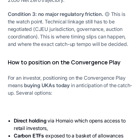
2050 Net Zero trajectory.
Condition 3: no major regulatory friction.
🟡 This is
the watch point. Technical linkage still has to be
negotiated (CJEU jurisdiction, governance, auction
coordination). This is where timing slips can happen,
and where the exact catch-up tempo will be decided.
How to position on the Convergence Play
For an investor, positioning on the Convergence Play
means
buying UKAs today
in anticipation of the catch-
up. Several options:
Direct holding
via Homaio which opens access to
retail investors,
Carbon ETFs
exposed to a basket of allowances