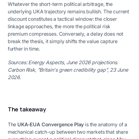
Whatever the short-term political arbitrage, the
underlying UKA trajectory remains bullish. The current
discount constitutes a tactical window: the closer
linkage approaches, the more the political risk
premium compresses. Conversely, a delay does not
break the thesis, it simply shifts the value capture
further in time.
Sources: Energy Aspects, June 2026 projections.
Carbon Risk, "Britain's green credibility gap", 23 June
2026.
The takeaway
The
UKA-EUA Convergence Play
is the anatomy of a
mechanical catch-up between two markets that share