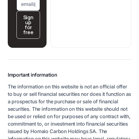
Sign
up
for
free
Important information
The information on this website is not an official offer
to buy or sell financial securities nor does it function as
a prospectus for the purchase or sale of financial
securities. The information on this website should not
be used or relied on for purposes of any contract with,
commitment to, or investment into financial securities
issued by Homaio Carbon Holdings SA. The
information on this website may have legal, regulatory,