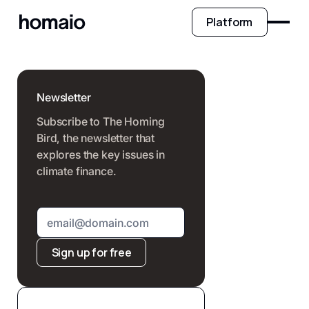
Platform
Newsletter
Subscribe to The Homing
Bird, the newsletter that
explores the key issues in
climate finance.
Sign up for free