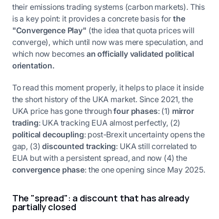
their emissions trading systems (carbon markets). This
is a key point: it provides a concrete basis for
the
"Convergence Play"
(the idea that quota prices will
converge), which until now was mere speculation, and
which now becomes
an officially validated political
orientation.
To read this moment properly, it helps to place it inside
the short history of the UKA market. Since 2021, the
UKA price has gone through
four phases
: (1)
mirror
trading
: UKA tracking EUA almost perfectly, (2)
political decoupling
: post-Brexit uncertainty opens the
gap, (3)
discounted tracking
: UKA still correlated to
EUA but with a persistent spread, and now (4) the
convergence phase
: the one opening since May 2025.
The "spread": a discount that has already
partially closed