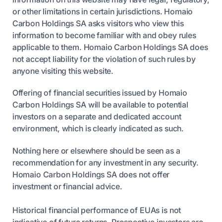
or other limitations in certain jurisdictions. Homaio
Carbon Holdings SA asks visitors who view this
information to become familiar with and obey rules
applicable to them. Homaio Carbon Holdings SA does
not accept liability for the violation of such rules by
anyone visiting this website.
Offering of financial securities issued by Homaio
Carbon Holdings SA will be available to potential
investors on a separate and dedicated account
environment, which is clearly indicated as such.
Nothing here or elsewhere should be seen as a
recommendation for any investment in any security.
Homaio Carbon Holdings SA does not offer
investment or financial advice.
Historical financial performance of EUAs is not
indicative of future returns. Prospective investors are