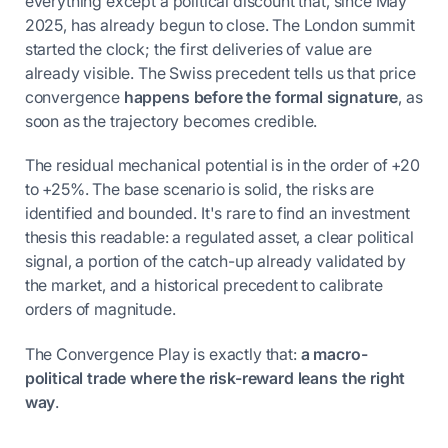
everything except a political discount that, since May
2025, has already begun to close. The London summit
started the clock; the first deliveries of value are
already visible. The Swiss precedent tells us that price
convergence
happens before the formal signature
, as
soon as the trajectory becomes credible.
The residual mechanical potential is in the order of +20
to +25%. The base scenario is solid, the risks are
identified and bounded. It's rare to find an investment
thesis this readable: a regulated asset, a clear political
signal, a portion of the catch-up already validated by
the market, and a historical precedent to calibrate
orders of magnitude.
The Convergence Play is exactly that:
a macro-
political trade where the risk-reward leans the right
way
.