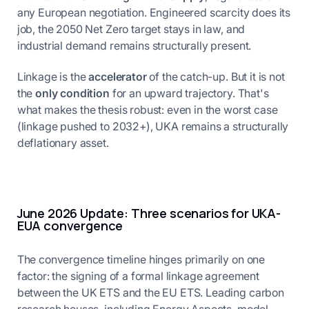
any European negotiation. Engineered scarcity does its
job, the 2050 Net Zero target stays in law, and
industrial demand remains structurally present.
Linkage is the
accelerator
of the catch-up. But it is not
the
only condition
for an upward trajectory. That's
what makes the thesis robust: even in the worst case
(linkage pushed to 2032+), UKA remains a structurally
deflationary asset.
June 2026 Update: Three scenarios for UKA-
EUA convergence
The convergence timeline hinges primarily on one
factor: the signing of a formal linkage agreement
between the UK ETS and the EU ETS. Leading carbon