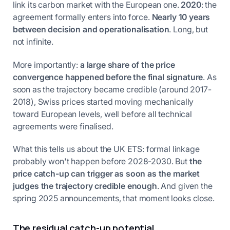
link its carbon market with the European one.
2020
: the
agreement formally enters into force.
Nearly 10 years
between decision and operationalisation
. Long, but
not infinite.
More importantly:
a large share of the price
convergence happened before the final signature
. As
soon as the trajectory became credible (around 2017-
2018), Swiss prices started moving mechanically
toward European levels, well before all technical
agreements were finalised.
What this tells us about the UK ETS: formal linkage
probably won't happen before 2028-2030. But
the
price catch-up can trigger as soon as the market
judges the trajectory credible enough
. And given the
spring 2025 announcements, that moment looks close.
The residual catch-up potential