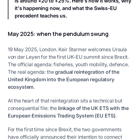
is around +20 to +25%. Here's how it works, why
it's happening now, and what the Swiss-EU
precedent teaches us.
May 2025: when the pendulum swung
19 May 2025, London. Keir Starmer welcomes Ursula
von der Leyen for the first UK-EU summit since Brexit.
The official agenda: fisheries, youth mobility, defence.
The real agenda: the
gradual reintegration of the
United Kingdom into the European regulatory
ecosystem
.
At the heart of that reintegration sits a technical but
consequential file: the
linkage of the UK ETS with the
European Emissions Trading System (EU ETS)
.
For the first time since Brexit, the two governments
have officially announced their intention to connect