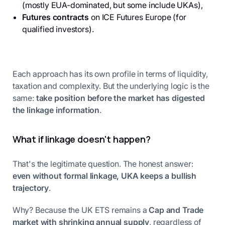
(mostly EUA-dominated, but some include UKAs),
Futures contracts
on ICE Futures Europe (for
qualified investors).
Each approach has its own profile in terms of liquidity,
taxation and complexity. But the underlying logic is the
same:
take position before the market has digested
the linkage information
.
What if linkage doesn't happen?
That's the legitimate question. The honest answer:
even without formal linkage, UKA keeps a bullish
trajectory
.
Why? Because the UK ETS remains a
Cap and Trade
market with shrinking annual supply
, regardless of