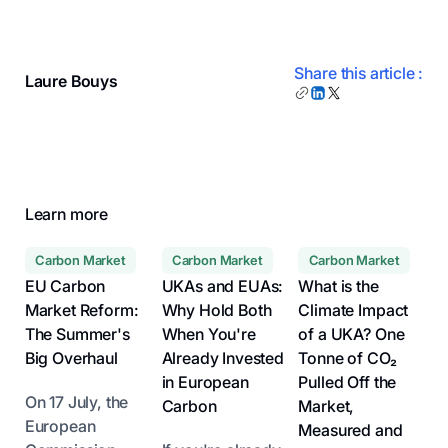
Share this article :
Laure Bouys
Learn more
Carbon Market
Carbon Market
Carbon Market
EU Carbon
UKAs and EUAs:
What is the
Market Reform:
Why Hold Both
Climate Impact
The Summer's
When You're
of a UKA? One
Big Overhaul
Already Invested
Tonne of CO₂
in European
Pulled Off the
On 17 July, the
Carbon
Market,
European
Measured and