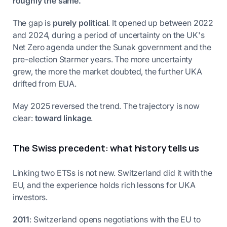
roughly the same.
The gap is
purely political
. It opened up between 2022
and 2024, during a period of uncertainty on the UK's
Net Zero agenda under the Sunak government and the
pre-election Starmer years. The more uncertainty
grew, the more the market doubted, the further UKA
drifted from EUA.
May 2025 reversed the trend. The trajectory is now
clear:
toward linkage
.
The Swiss precedent: what history tells us
Linking two ETSs is not new. Switzerland did it with the
EU, and the experience holds rich lessons for UKA
investors.
2011
: Switzerland opens negotiations with the EU to