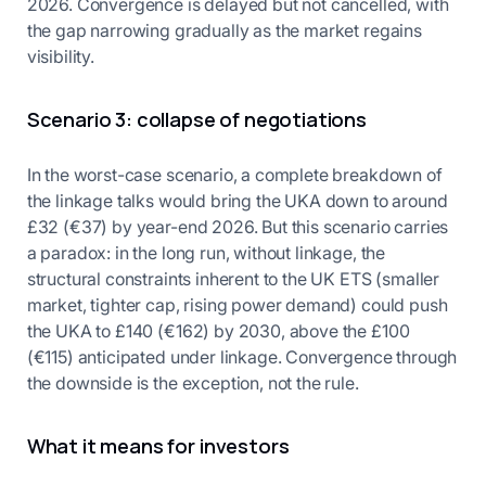
2026. Convergence is delayed but not cancelled, with
the gap narrowing gradually as the market regains
visibility.
Scenario 3: collapse of negotiations
In the worst-case scenario, a complete breakdown of
the linkage talks would bring the UKA down to around
£32 (€37) by year-end 2026. But this scenario carries
a paradox: in the long run, without linkage, the
structural constraints inherent to the UK ETS (smaller
market, tighter cap, rising power demand) could push
the UKA to £140 (€162) by 2030, above the £100
(€115) anticipated under linkage. Convergence through
the downside is the exception, not the rule.
What it means for investors