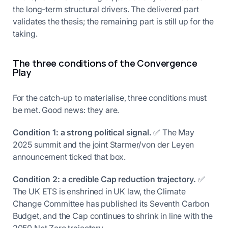
the long-term structural drivers. The delivered part
validates the thesis; the remaining part is still up for the
taking.
The three conditions of the Convergence
Play
For the catch-up to materialise, three conditions must
be met. Good news: they are.
Condition 1: a strong political signal.
✅ The May
2025 summit and the joint Starmer/von der Leyen
announcement ticked that box.
Condition 2: a credible Cap reduction trajectory.
✅
The UK ETS is enshrined in UK law, the Climate
Change Committee has published its Seventh Carbon
Budget, and the Cap continues to shrink in line with the