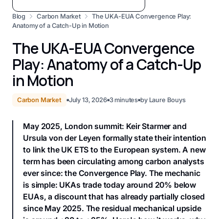
Blog
Carbon Market
The UKA-EUA Convergence Play:
Anatomy of a Catch-Up in Motion
The UKA-EUA Convergence
Play: Anatomy of a Catch-Up
in Motion
Carbon Market
July 13, 2026
3
minutes
by
Laure Bouys
■
■
■
May 2025, London summit: Keir Starmer and
Ursula von der Leyen formally state their intention
to link the UK ETS to the European system. A new
term has been circulating among carbon analysts
ever since: the Convergence Play. The mechanic
is simple: UKAs trade today around 20% below
EUAs, a discount that has already partially closed
since May 2025. The residual mechanical upside