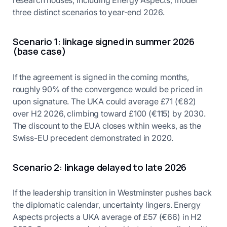
research houses, including Energy Aspects, model
three distinct scenarios to year-end 2026.
Scenario 1: linkage signed in summer 2026
(base case)
If the agreement is signed in the coming months,
roughly 90% of the convergence would be priced in
upon signature. The UKA could average £71 (€82)
over H2 2026, climbing toward £100 (€115) by 2030.
The discount to the EUA closes within weeks, as the
Swiss-EU precedent demonstrated in 2020.
Scenario 2: linkage delayed to late 2026
If the leadership transition in Westminster pushes back
the diplomatic calendar, uncertainty lingers. Energy
Aspects projects a UKA average of £57 (€66) in H2