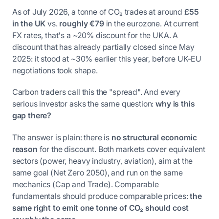
As of July 2026, a tonne of CO₂ trades at around
£55
in the UK
vs.
roughly €79
in the eurozone. At current
FX rates, that's a ~20% discount for the UKA. A
discount that has already partially closed since May
2025: it stood at ~30% earlier this year, before UK-EU
negotiations took shape.
Carbon traders call this the "spread". And every
serious investor asks the same question:
why is this
gap there?
The answer is plain: there is
no structural economic
reason
for the discount. Both markets cover equivalent
sectors (power, heavy industry, aviation), aim at the
same goal (Net Zero 2050), and run on the same
mechanics (Cap and Trade). Comparable
fundamentals should produce comparable prices:
the
same right to emit one tonne of CO₂ should cost