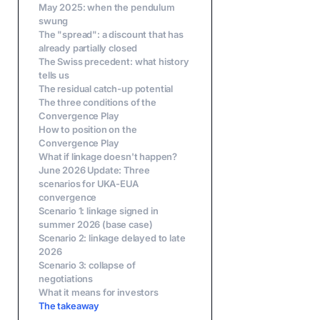
May 2025: when the pendulum
swung
The "spread": a discount that has
already partially closed
The Swiss precedent: what history
tells us
The residual catch-up potential
The three conditions of the
Convergence Play
How to position on the
Convergence Play
What if linkage doesn't happen?
June 2026 Update: Three
scenarios for UKA-EUA
convergence
Scenario 1: linkage signed in
summer 2026 (base case)
Scenario 2: linkage delayed to late
2026
Scenario 3: collapse of
negotiations
What it means for investors
The takeaway