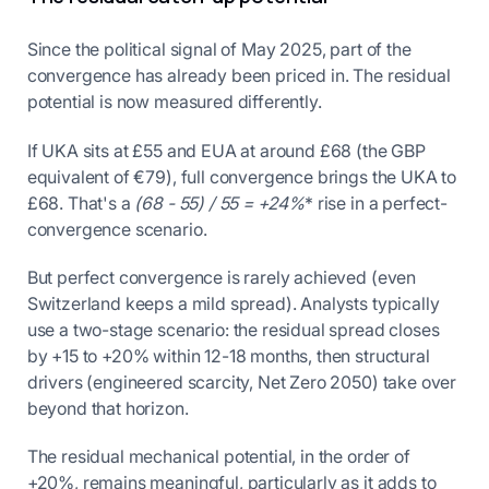
Since the political signal of May 2025, part of the
convergence has already been priced in. The residual
potential is now measured differently.
If UKA sits at £55 and EUA at around £68 (the GBP
equivalent of €79), full convergence brings the UKA to
£68. That's a
(68 - 55) / 55 = +24%
* rise in a perfect-
convergence scenario.
But perfect convergence is rarely achieved (even
Switzerland keeps a mild spread). Analysts typically
use a two-stage scenario: the residual spread closes
by +15 to +20% within 12-18 months, then structural
drivers (engineered scarcity, Net Zero 2050) take over
beyond that horizon.
The residual mechanical potential, in the order of
+20%, remains meaningful, particularly as it adds to