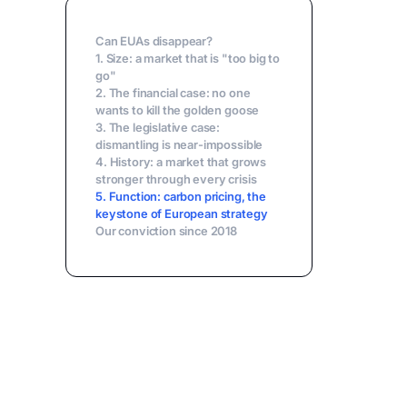
Can EUAs disappear?
1. Size: a market that is "too big to
go"
2. The financial case: no one
wants to kill the golden goose
3. The legislative case:
dismantling is near-impossible
4. History: a market that grows
stronger through every crisis
5. Function: carbon pricing, the
keystone of European strategy
Our conviction since 2018