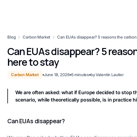
Blog
Carbon Market
Can EUAs disappear? 5 reasons the carbon m
Can EUAs disappear? 5 reason
here to stay
Carbon Market
June 18, 2026
5
minutes
by
Valentin Lautier
■
■
■
We are often asked: what if Europe decided to stop 
scenario, while theoretically possible, is in practice hi
Can EUAs disappear?