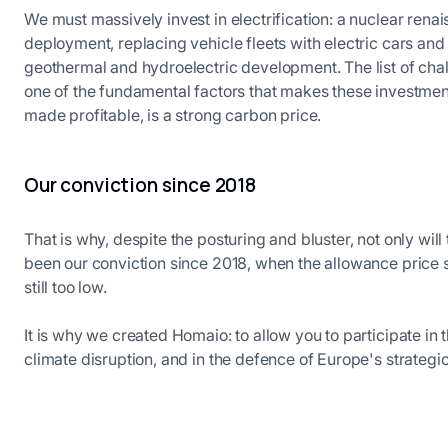
We must massively invest in electrification: a nuclear rena
deployment, replacing vehicle fleets with electric cars and
geothermal and hydroelectric development. The list of chall
one of the fundamental factors that makes these investmen
made profitable, is a strong carbon price.
Our conviction since 2018
That is why, despite the posturing and bluster, not only will
been our conviction since 2018, when the allowance price sto
still too low.
It is why we created Homaio: to allow you to participate in th
climate disruption, and in the defence of Europe's strategic