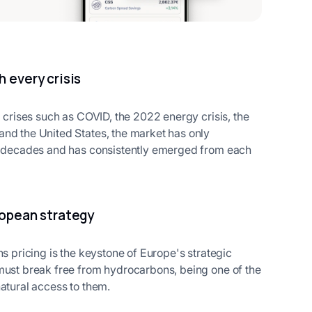
h every crisis
l crises such as COVID, the 2022 energy crisis, the
and the United States, the market has only
wo decades and has consistently emerged from each
ropean strategy
ns pricing is the keystone of Europe's strategic
 must break free from hydrocarbons, being one of the
atural access to them.