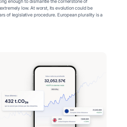
ifting enough to dismantle the cornerstone of
extremely low. At worst, its evolution could be
rs of legislative procedure. European plurality is a