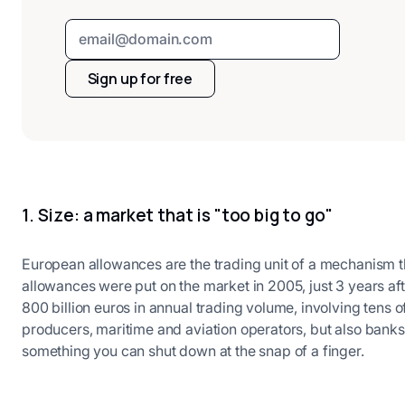
Sign up for free
1. Size: a market that is "too big to go"
European allowances are the trading unit of a mechanism th
allowances were put on the market in 2005, just 3 years afte
800 billion euros in annual trading volume, involving tens 
producers, maritime and aviation operators, but also banks,
something you can shut down at the snap of a finger.