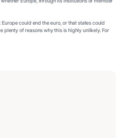
hether Europe, through its institutions or member
at Europe could end the euro, or that states could
e plenty of reasons why this is highly unlikely. For