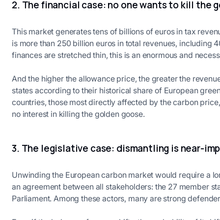
2. The financial case: no one wants to kill the
This market generates tens of billions of euros in tax reve
is more than 250 billion euros in total revenues, including 4
finances are stretched thin, this is an enormous and necess
And the higher the allowance price, the greater the reven
states according to their historical share of European gre
countries, those most directly affected by the carbon price,
no interest in killing the golden goose.
3. The legislative case: dismantling is near-im
Unwinding the European carbon market would require a lon
an agreement between all stakeholders: the 27 member st
Parliament. Among these actors, many are strong defender