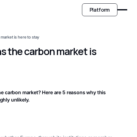
Platform
arket is here to stay
s the carbon market is
the carbon market? Here are 5 reasons why this
ghly unlikely.