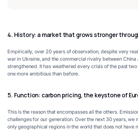
4. History: a market that grows stronger throug
Empirically, over 20 years of observation, despite very rea
war in Ukraine, and the commercial rivalry between China 
strengthened. It has weathered every crisis of the past t
one more ambitious than before.
5. Function: carbon pricing, the keystone of Eu
This is the reason that encompasses all the others. Emissio
challenges for our generation. Over the next 30 years, we
only geographical regions in the world that does not have n