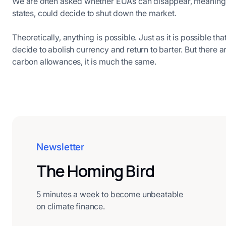
We are often asked whether EUAs can disappear, meaning w
states, could decide to shut down the market.
Theoretically, anything is possible. Just as it is possible th
decide to abolish currency and return to barter. But there ar
carbon allowances, it is much the same.
Newsletter
The Homing Bird
5 minutes a week to become unbeatable
on climate finance.