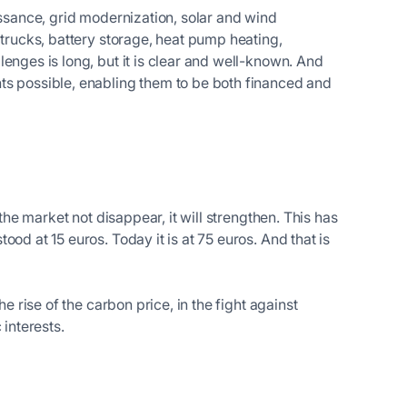
issance, grid modernization, solar and wind
 trucks, battery storage, heat pump heating,
enges is long, but it is clear and well-known. And
ts possible, enabling them to be both financed and
 the market not disappear, it will strengthen. This has
od at 15 euros. Today it is at 75 euros. And that is
e rise of the carbon price, in the fight against
 interests.