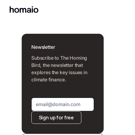
Newsletter
Subscribe to The Homing
Bird, the newsletter that
explores the key issues in
climate finance.
Sign up for free