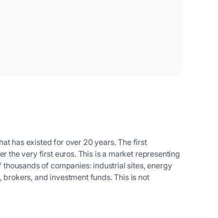
at has existed for over 20 years. The first
r the very first euros. This is a market representing
of thousands of companies: industrial sites, energy
 brokers, and investment funds. This is not