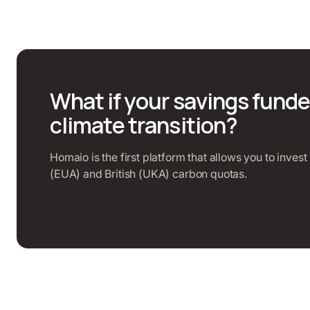
What if your savings funde
climate transition?
Homaio is the first platform that allows you to inves
(EUA) and British (UKA) carbon quotas.