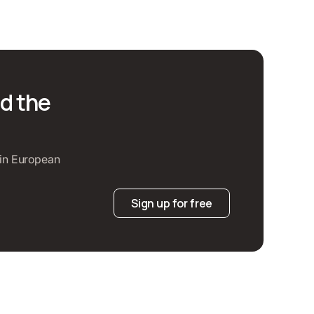
d the
t in European
Sign up for free