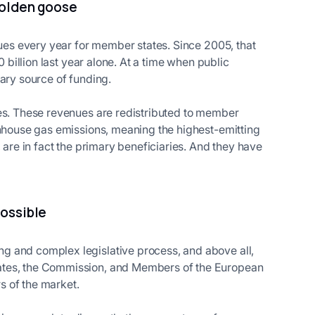
 golden goose
nues every year for member states. Since 2005, that
0 billion last year alone. At a time when public
ary source of funding.
ues. These revenues are redistributed to member
enhouse gas emissions, meaning the highest-emitting
 are in fact the primary beneficiaries. And they have
possible
g and complex legislative process, and above all,
ates, the Commission, and Members of the European
s of the market.