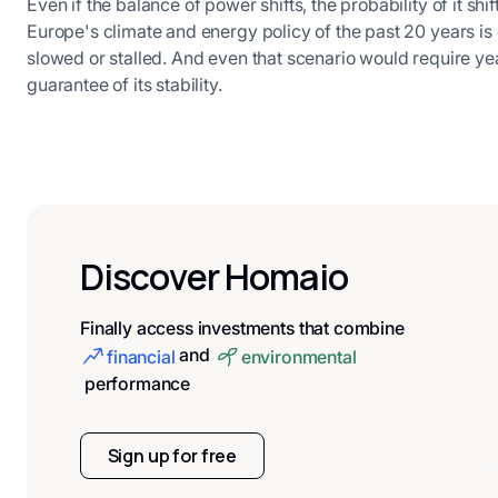
Even if the balance of power shifts, the probability of it sh
Europe's climate and energy policy of the past 20 years is 
slowed or stalled. And even that scenario would require yea
guarantee of its stability.
Discover Homaio
Finally access investments that combine
and
financial
environmental
performance
Sign up for free