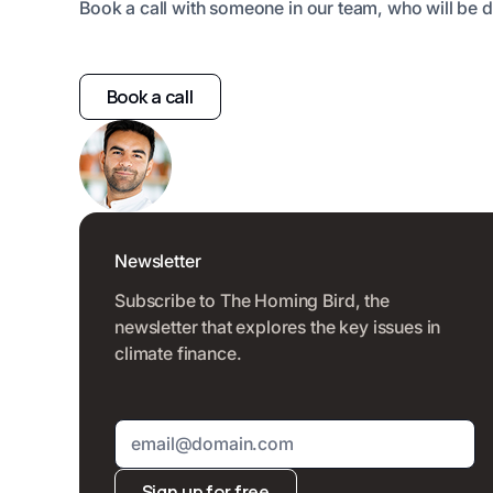
Book a call with someone in our team, who will be d
Book a call
Newsletter
Subscribe to The Homing Bird, the
newsletter that explores the key issues in
climate finance.
Sign up for free