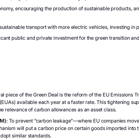
nomy, encouraging the production of sustainable products, an
 sustainable transport with more electric vehicles, investing in
icant public and private investment for the green transition an
al piece of the Green Deal is the reform of the EU Emissions 
EUAs) available each year at a faster rate. This tightening sup
he relevance of carbon allowances as an asset class.
M):
To prevent “carbon leakage”—where EU companies move pro
ism will put a carbon price on certain goods imported into the
adopt similar standards.