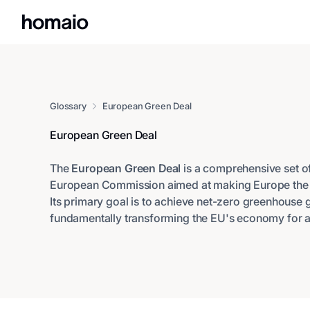
Glossary
European Green Deal
European Green Deal
The
European Green Deal
is a comprehensive set of 
European Commission aimed at making Europe the fi
Its primary goal is to achieve net-zero greenhouse
fundamentally transforming the EU's economy for a 