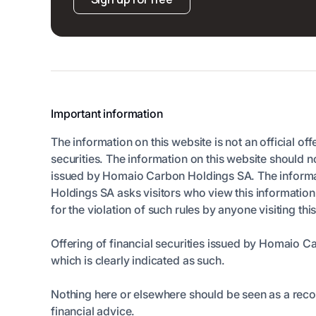
Important information
The information on this website is not an official off
securities. The information on this website should n
issued by Homaio Carbon Holdings SA. The informatio
Holdings SA asks visitors who view this informatio
for the violation of such rules by anyone visiting thi
Offering of financial securities issued by Homaio C
which is clearly indicated as such.
Nothing here or elsewhere should be seen as a rec
financial advice.