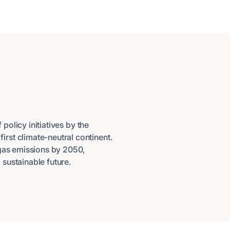
policy initiatives by the
rst climate-neutral continent.
 gas emissions by 2050,
sustainable future.