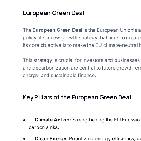
European Green Deal
The
European Green Deal
is the European Union's 
policy, it's a new growth strategy that aims to cre
Its core objective is to make the EU climate-neutral 
This strategy is crucial for investors and businesses
and decarbonization are central to future growth, cr
energy, and sustainable finance.
Key Pillars of the European Green Deal
Climate Action:
Strengthening the EU Emission
carbon sinks.
Clean Energy:
Prioritizing energy efficiency,