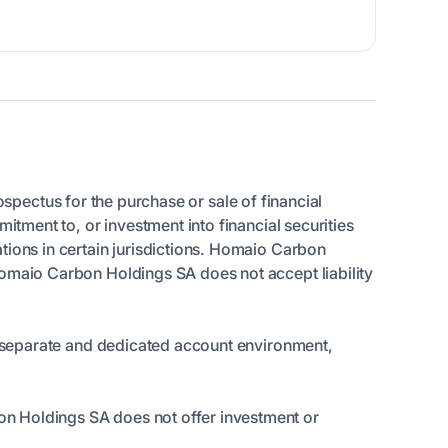
rospectus for the purchase or sale of financial
itment to, or investment into financial securities
tions in certain jurisdictions. Homaio Carbon
Homaio Carbon Holdings SA does not accept liability
 a separate and dedicated account environment,
on Holdings SA does not offer investment or