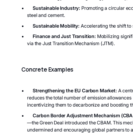
Sustainable Industry:
Promoting a circular eco
steel and cement.
Sustainable Mobility:
Accelerating the shift to
Finance and Just Transition:
Mobilizing signif
via the Just Transition Mechanism (JTM).
Concrete Examples
Strengthening the EU Carbon Market:
A centr
reduces the total number of emission allowances (
incentivizing them to decarbonize and boosting t
Carbon Border Adjustment Mechanism (CBA
—the Green Deal introduced the CBAM. This mechan
undermined and encouraging global partners to 