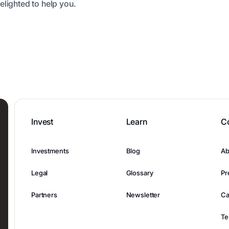
elighted to help you.
Invest
Learn
C
Investments
Blog
Ab
Legal
Glossary
Pr
Partners
Newsletter
Ca
Te