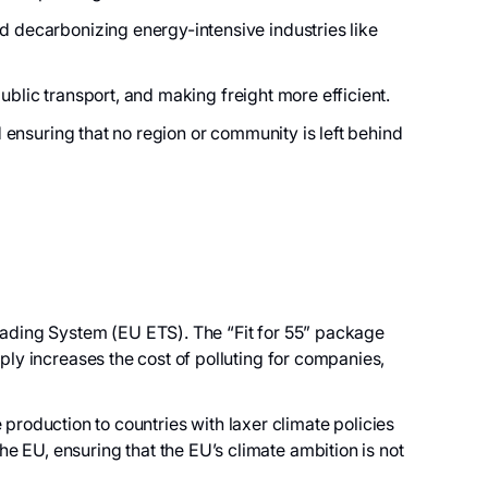
d decarbonizing energy-intensive industries like
 public transport, and making freight more efficient.
d ensuring that no region or community is left behind
Trading System (EU ETS). The “Fit for 55” package
ply increases the cost of polluting for companies,
duction to countries with laxer climate policies
 EU, ensuring that the EU’s climate ambition is not