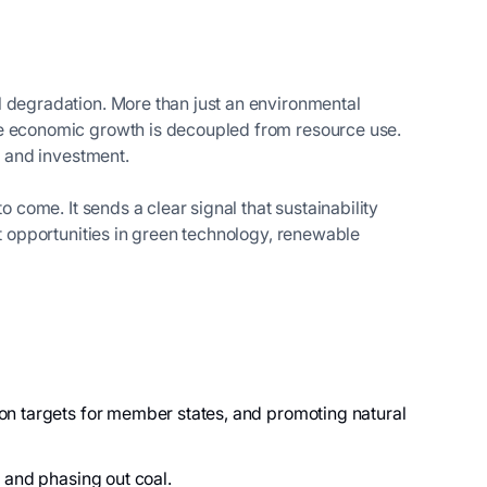
 degradation. More than just an environmental
ere economic growth is decoupled from resource use.
n and investment.
 come. It sends a clear signal that sustainability
nt opportunities in green technology, renewable
on targets for member states, and promoting natural
s, and phasing out coal.