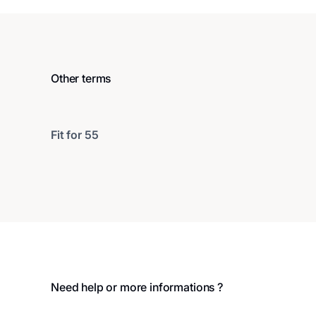
Other terms
Fit for 55
Footer
Need help or more informations ?