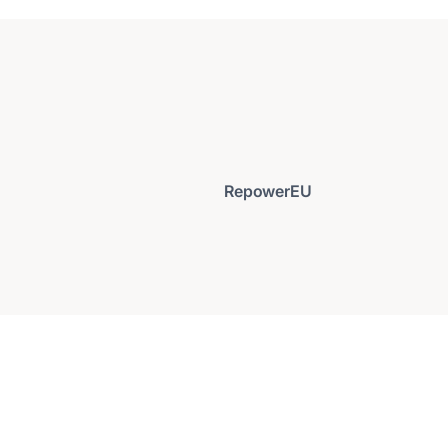
RepowerEU