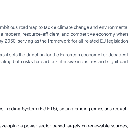
ambitious roadmap to tackle climate change and environmental
ate a modern, resource-efficient, and competitive economy wh
by 2050, serving as the framework for all related EU legislatio
 as it sets the direction for the European economy for decades to
eating both risks for carbon-intensive industries and significa
s Trading System (EU ETS), setting binding emissions reducti
 developing a power sector based largely on renewable source