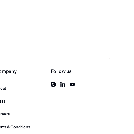
ompany
Follow us
out
ess
reers
rms & Conditions