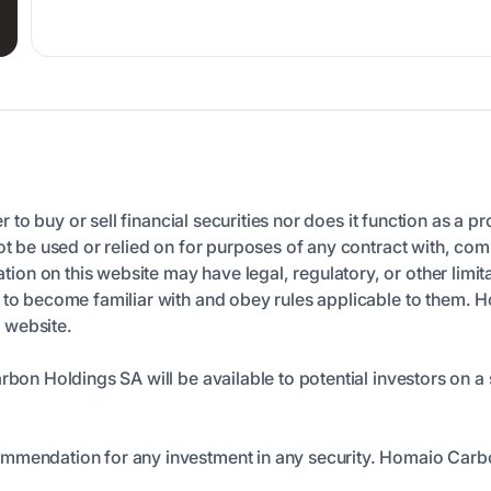
er to buy or sell financial securities nor does it function as a p
ot be used or relied on for purposes of any contract with, comm
n on this website may have legal, regulatory, or other limita
n to become familiar with and obey rules applicable to them. 
s website.
arbon Holdings SA will be available to potential investors on
ommendation for any investment in any security. Homaio Carb