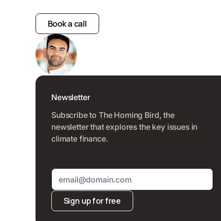
Book a call
Newsletter
Subscribe to The Homing Bird, the
newsletter that explores the key issues in
climate finance.
Sign up for free