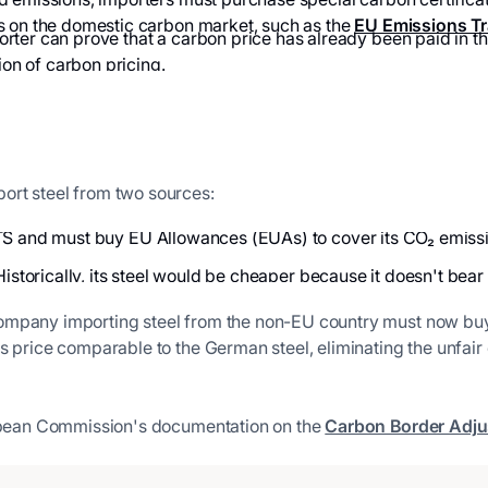
s on the domestic carbon market, such as the
EU Emissions Tr
orter can prove that a carbon price has already been paid in t
ion of carbon pricing.
ort steel from two sources:
TS and must buy EU Allowances (EUAs) to cover its CO₂ emissions
Historically, its steel would be cheaper because it doesn't bear a
company importing steel from the non-EU country must now b
's price comparable to the German steel, eliminating the unfa
uropean Commission's documentation on the
Carbon Border Adj