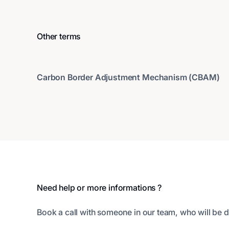
Other terms
Carbon Border Adjustment Mechanism (CBAM)
Footer
Need help or more informations ?
Book a call with someone in our team, who will be d