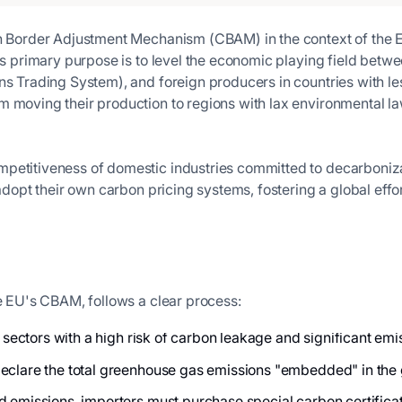
n Border Adjustment Mechanism (CBAM) in the context of the Eur
Its primary purpose is to level the economic playing field bet
ns Trading System), and foreign producers in countries with les
om moving their production to regions with lax environmenta
petitiveness of domestic industries committed to decarboniza
o adopt their own carbon pricing systems, fostering a global ef
he EU's CBAM, follows a clear process:
c sectors with a high risk of carbon leakage and significant emi
eclare the total greenhouse gas emissions "embedded" in the go
emissions, importers must purchase special carbon certificates