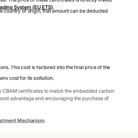
ading System (EU ETS)
.
he country of origin, that amount can be deducted
. This cost is factored into the final price of the
ny cost for its pollution.
uy CBAM certificates to match the embedded carbon
ir cost advantage and encouraging the purchase of
ustment Mechanism
.