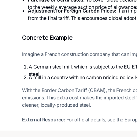
to the weekly average auction price of allowance
Adjustment for Foreign Carbon Prices:
If an imp
from the final tariff. This encourages global adopt
Concrete Example
Imagine a French construction company that can imp
A German steel mill, which is subject to the EU E
steel.
A mill in a country with no carbon pricing policy. 
With the Border Carbon Tariff (CBAM), the French 
emissions. This extra cost makes the imported steel
cleaner, locally-produced steel.
External Resource:
For official details, see the E