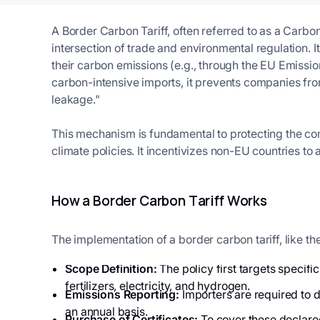
A Border Carbon Tariff, often referred to as a Carbo
intersection of trade and environmental regulation. 
their carbon emissions (e.g., through the EU Emissio
carbon-intensive imports, it prevents companies fr
leakage."
This mechanism is fundamental to protecting the com
climate policies. It incentivizes non-EU countries t
How a Border Carbon Tariff Works
The implementation of a border carbon tariff, like t
Scope Definition:
The policy first targets specifi
fertilizers, electricity, and hydrogen.
Emissions Reporting:
Importers are required to d
an annual basis.
Purchase of Certificates:
To cover these declared 