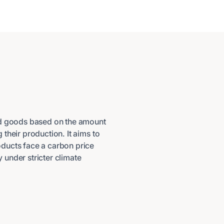
ed goods based on the amount
their production. It aims to
ducts face a carbon price
under stricter climate