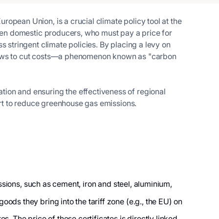
opean Union, is a crucial climate policy tool at the
ween domestic producers, who must pay a price for
s stringent climate policies. By placing a levy on
l laws to cut costs—a phenomenon known as "carbon
tion and ensuring the effectiveness of regional
fort to reduce greenhouse gas emissions.
ssions, such as cement, iron and steel, aluminium,
ods they bring into the tariff zone (e.g., the EU) on
. The price of these certificates is directly linked