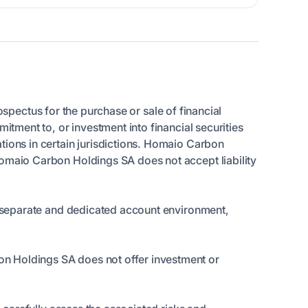
rospectus for the purchase or sale of financial
itment to, or investment into financial securities
tions in certain jurisdictions. Homaio Carbon
Homaio Carbon Holdings SA does not accept liability
 a separate and dedicated account environment,
on Holdings SA does not offer investment or