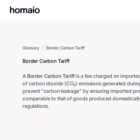
Glossary
Border Carbon Tariff
Border Carbon Tariff
A
Border Carbon Tariff
is a fee charged on import
of carbon dioxide (CO₂) emissions generated during 
prevent "carbon leakage" by ensuring imported pro
comparable to that of goods produced domestically 
regulations.