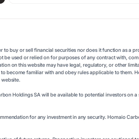
er to buy or sell financial securities nor does it function as a p
ot be used or relied on for purposes of any contract with, comm
n on this website may have legal, regulatory, or other limita
n to become familiar with and obey rules applicable to them. 
s website.
arbon Holdings SA will be available to potential investors on
ommendation for any investment in any security. Homaio Carb