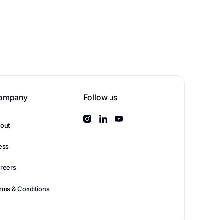
ompany
Follow us
out
ess
reers
rms & Conditions