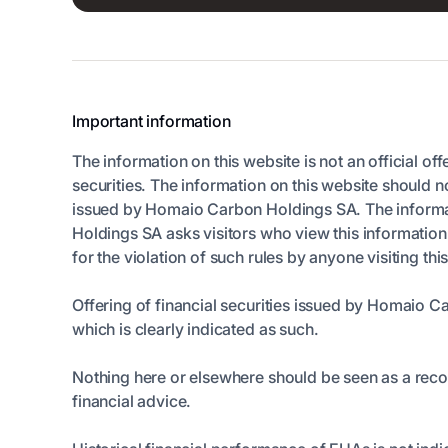
Important information
The information on this website is not an official off
securities. The information on this website should n
issued by Homaio Carbon Holdings SA. The informatio
Holdings SA asks visitors who view this informatio
for the violation of such rules by anyone visiting thi
Offering of financial securities issued by Homaio C
which is clearly indicated as such.
Nothing here or elsewhere should be seen as a rec
financial advice.