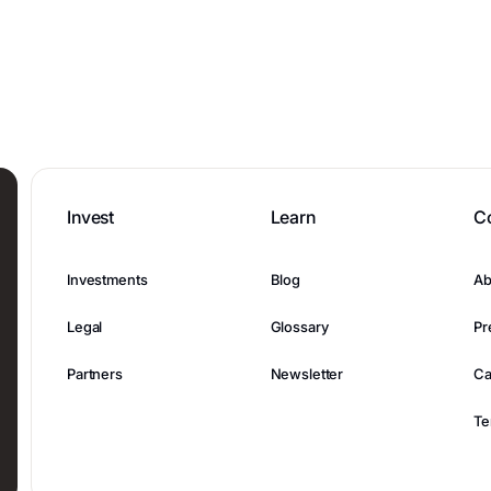
Invest
Learn
C
Investments
Blog
Ab
Legal
Glossary
Pr
Partners
Newsletter
Ca
Te