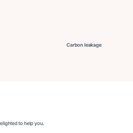
Carbon leakage
elighted to help you.