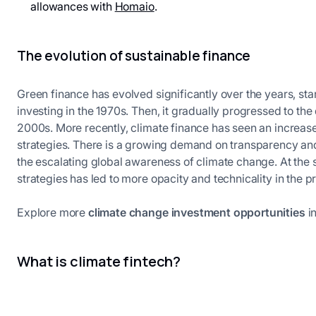
allowances with
Homaio
.
The evolution of sustainable finance
Green finance has evolved significantly over the years, star
investing in the 1970s. Then, it gradually progressed to t
2000s. More recently, climate finance has seen an increa
strategies. There is a growing demand on transparency a
the escalating global awareness of climate change. At the 
strategies has led to more opacity and technicality in the 
Explore more
climate change investment opportunities
in
What is climate fintech?