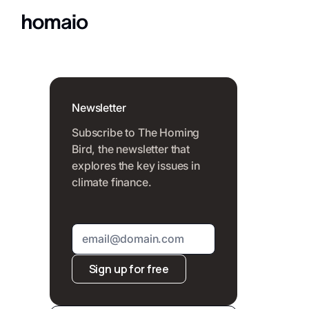
Newsletter
Subscribe to The Homing
Bird, the newsletter that
explores the key issues in
climate finance.
Sign up for free