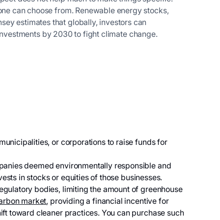
t one can choose from. Renewable energy stocks,
ey estimates that globally, investors can
al investments by 2030 to fight climate change.
nicipalities, or corporations to raise funds for
mpanies deemed environmentally responsible and
vests in stocks or equities of those businesses.
gulatory bodies, limiting the amount of greenhouse
arbon market
, providing a financial incentive for
ift toward cleaner practices. You can purchase such