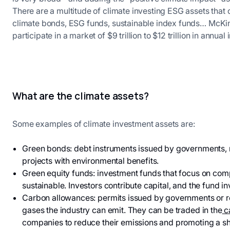
There are a multitude of climate investing ESG assets tha
climate bonds, ESG funds, sustainable index funds… McKins
participate in a market of $9 trillion to $12 trillion in annu
What are the climate assets?
Some examples of climate investment assets are:
Green bonds: debt instruments issued by governments, mu
projects with environmental benefits.
Green equity funds: investment funds that focus on co
sustainable. Investors contribute capital, and the fund in
Carbon allowances: permits issued by governments or re
gases the industry can emit. They can be traded in the
c
companies to reduce their emissions and promoting a sh