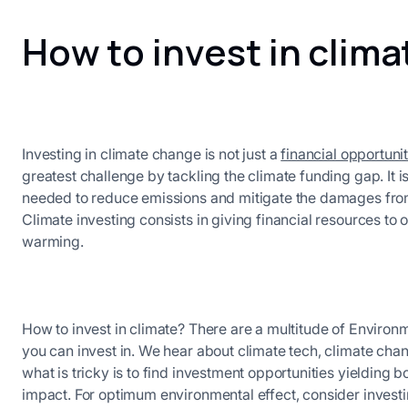
How to invest in clim
Investing in climate change is not just a
financial opportuni
greatest challenge by tackling the climate funding gap. It i
needed to reduce emissions and mitigate the damages from
Climate investing consists in giving financial resources to o
warming.
How to invest in climate? There are a multitude of Environ
you can invest in. We hear about climate tech, climate ch
what is tricky is to find investment opportunities yielding b
impact. For optimum environmental effect, consider invest