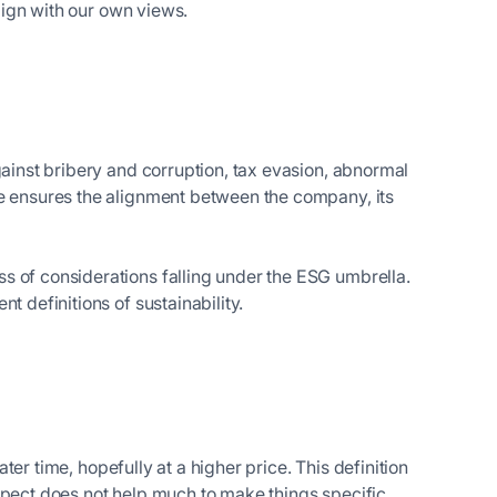
align with our own views.
gainst bribery and corruption, tax evasion, abnormal
ce ensures the alignment between the company, its
s of considerations falling under the ESG umbrella.
t definitions of sustainability.
?
later time, hopefully at a higher price. This definition
spect does not help much to make things specific.