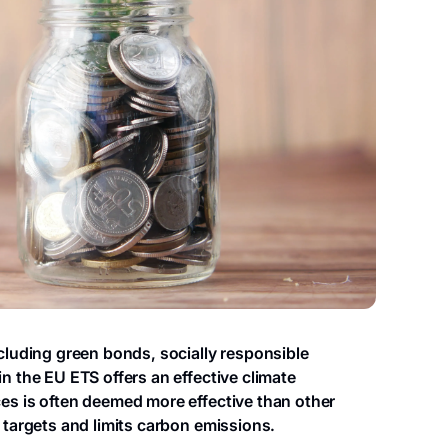
ncluding green bonds, socially responsible
n the EU ETS offers an effective climate
es is often deemed more effective than other
 targets and limits carbon emissions.