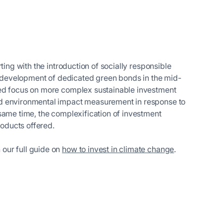
ting with the introduction of socially responsible
he development of dedicated green bonds in the mid-
sed focus on more complex sustainable investment
nd environmental impact measurement in response to
same time, the complexification of investment
products offered.
 our full guide on
how to invest in climate change
.