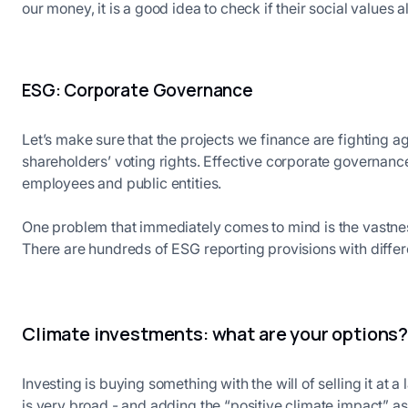
our money, it is a good idea to check if their social values 
ESG: Corporate Governance
Let’s make sure that the projects we finance are fighting a
shareholders’ voting rights. Effective corporate governan
employees and public entities.
One problem that immediately comes to mind is the vastnes
There are hundreds of ESG reporting provisions with differen
Climate investments: what are your options
Investing is buying something with the will of selling it at a 
is very broad - and adding the “positive climate impact” a