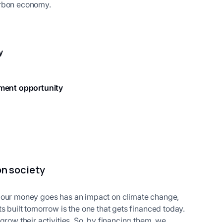
arbon economy.
y
tment opportunity
on society
e our money goes has an impact on climate change,
s built tomorrow is the one that gets financed today.
grow their activities. So, by financing them, we