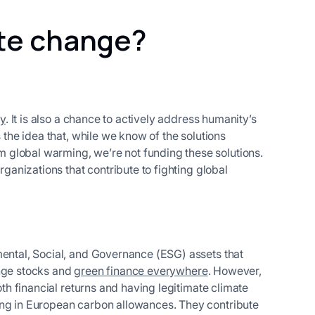
ate change?
ty
. It is also a chance to actively address humanity’s
s the idea that, while we know of the solutions
 global warming, we’re not funding these solutions.
rganizations that contribute to fighting global
mental, Social, and Governance (ESG) assets that
ange stocks and
green finance everywhere
. However,
oth financial returns and having legitimate climate
ing in European carbon allowances. They contribute