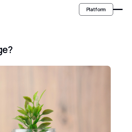
Platform
ge?