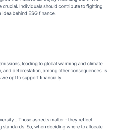
re crucial. Individuals should contribute to fighting
the idea behind ESG finance.
issions, leading to global warming and climate
n, and deforestation, among other consequences, is
 we opt to support financially.
versity… Those aspects matter - they reflect
ng standards. So, when deciding where to allocate