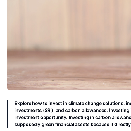
Explore how to invest in climate change solutions, i
investments (SRI), and carbon allowances. Investing i
investment opportunity. Investing in carbon allowanc
supposedly green financial assets because it directly