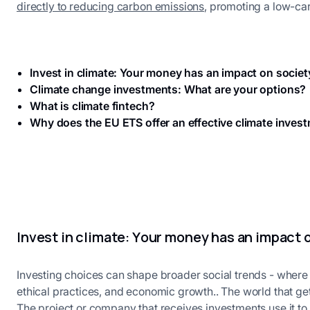
directly to reducing carbon emissions
, promoting a low-c
Invest in climate: Your money has an impact on societ
Climate change investments: What are your options?
What is climate fintech?
Why does the EU ETS offer an effective climate inves
Invest in climate: Your money has an impact 
Investing choices can shape broader social trends - wher
ethical practices, and economic growth.. The world that get
The project or company that receives investments use it to 