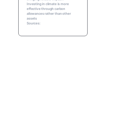
Investing in climate is more
effective through carbon
allowances rather than other
assets
Sources: