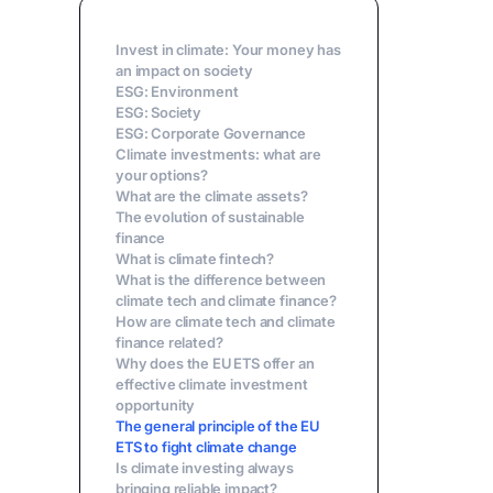
Invest in climate: Your money has
an impact on society
ESG: Environment
‍ESG: Society
ESG: Corporate Governance
Climate investments: what are
your options?
What are the climate assets?
The evolution of sustainable
finance
‍What is climate fintech?
What is the difference between
climate tech and climate finance?
How are climate tech and climate
finance related?
Why does the EU ETS offer an
effective climate investment
opportunity
The general principle of the EU
ETS to fight climate change
Is climate investing always
bringing reliable impact?