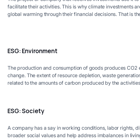
facilitate their activities. This is why climate investments a
global warming through their financial decisions. That is 
ESG: Environment
The production and consumption of goods produces CO2 em
change. The extent of resource depletion, waste generatio
related to the amounts of carbon produced by the activities
ESG: Society
A company has a say in working conditions, labor rights, di
broader social values and help address imbalances in livi