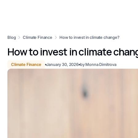
Blog
Climate Finance
How to invest in climate change?
How to invest in climate chan
Climate Finance
January 30, 2026
by
Monna Dimitrova
■
■