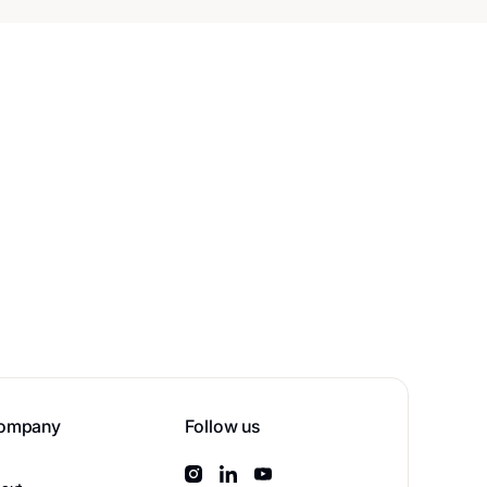
ompany
Follow us