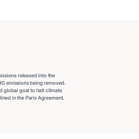
ssions released into the
HG emissions being removed.
d global goal to halt climate
lined in the Paris Agreement.