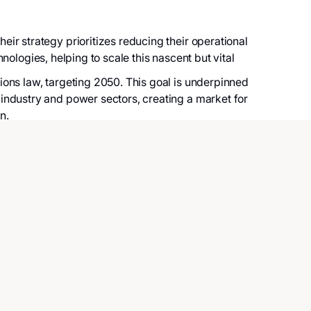
r strategy prioritizes reducing their operational
hnologies, helping to scale this nascent but vital
ons law, targeting 2050. This goal is underpinned
industry and power sectors, creating a market for
n.