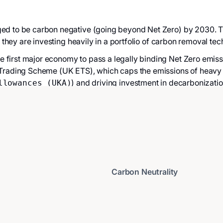
ed to be carbon negative (going beyond Net Zero) by 2030. Thei
, they are investing heavily in a portfolio of carbon removal tec
 first major economy to pass a legally binding Net Zero emissi
 Trading Scheme (UK ETS), which caps the emissions of heavy 
) and driving investment in decarbonizatio
llowances (UKA)
Carbon Neutrality