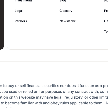
Investments
Blog
Ab
Legal
Glossary
Pr
Partners
Newsletter
Ca
Te
er to buy or sell financial securities nor does it function as a p
ot be used or relied on for purposes of any contract with, comm
n on this website may have legal, regulatory, or other limita
n to become familiar with and obey rules applicable to them. 