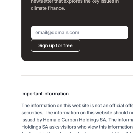
newsletter that explores the key issues in
climate finance.
Sign up for free
Important information
The information on this website is not an official off
securities. The information on this website should n
issued by Homaio Carbon Holdings SA. The informatio
Holdings SA asks visitors who view this informatio