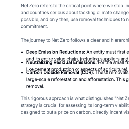
Net Zero refers to the critical point where we stop i
and countries serious about tackling climate change.
possible, and only then, use removal techniques to n
commitment.
The journey to Net Zero follows a clear and hierarchi
Deep Emission Reductions:
An entity must first 
and its entire value chain, including suppliers and
Neutralizing Residual Emissions:
For the small fr
like cement production or aspects of agricultur
Carbon Dioxide Removal (CDR):
These removals m
large-scale reforestation and afforestation. This
removal.
This rigorous approach is what distinguishes "Net Ze
strategy is crucial for assessing its long-term viabi
designed to put a price on carbon, directly incentivi