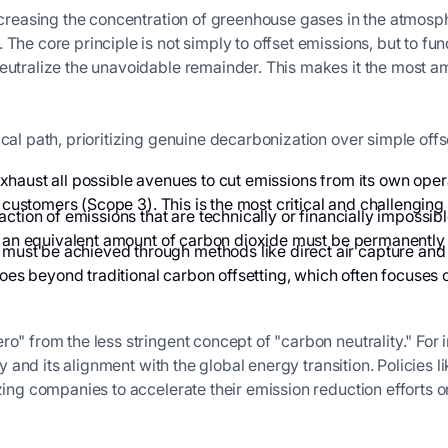
ncreasing the concentration of greenhouse gases in the atmospher
 The core principle is not simply to offset emissions, but to 
eutralize the unavoidable remainder. This makes it the most amb
cal path, prioritizing genuine decarbonization over simple offs
exhaust all possible avenues to cut emissions from its own ope
 customers (Scope 3). This is the most critical and challenging 
action of emissions that are technically or financially impossibl
e), an equivalent amount of carbon dioxide must be permanent
ust be achieved through methods like direct air capture and
 goes beyond traditional carbon offsetting, which often focuse
ro" from the less stringent concept of "carbon neutrality." Fo
lity and its alignment with the global energy transition. Policie
zing companies to accelerate their emission reduction efforts on