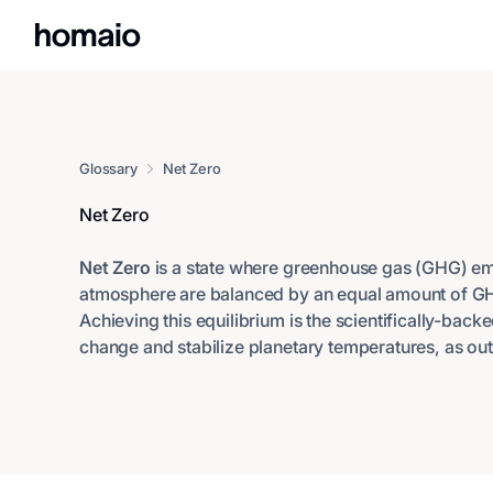
Glossary
Net Zero
Net Zero
Net Zero
is a state where greenhouse gas (GHG) emi
atmosphere are balanced by an equal amount of G
Achieving this equilibrium is the scientifically-backe
change and stabilize planetary temperatures, as out