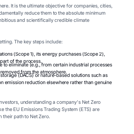
e. It is the ultimate objective for companies, cities,
fundamentally reduce them to the absolute minimum
itious and scientifically credible climate
etting. The key steps include:
rations (Scope 1), its energy purchases (Scope 2),
part of the process.
e to eliminate (e.g., from certain industrial processes
ly removed from the atmosphere.
 storage (DACS) or nature-based solutions such as
s on emission reduction elsewhere rather than genuine
r investors, understanding a company's Net Zero
s like the EU Emissions Trading System (ETS) are
 their path to Net Zero.