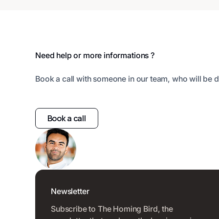
Footer
Need help or more informations ?
Book a call with someone in our team, who will be d
Book a call
Newsletter
Subscribe to The Homing Bird, the