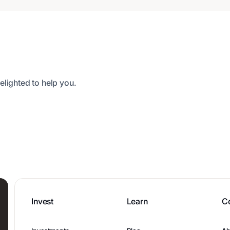
elighted to help you.
Invest
Learn
C