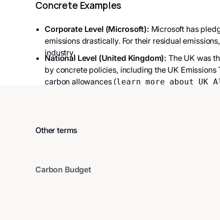
Concrete Examples
Corporate Level (Microsoft):
Microsoft has pledg
emissions drastically. For their residual emissions
industry.
National Level (United Kingdom):
The UK was the
by concrete policies, including the UK Emissions
carbon allowances (
learn more about UK A
Other terms
Carbon Budget