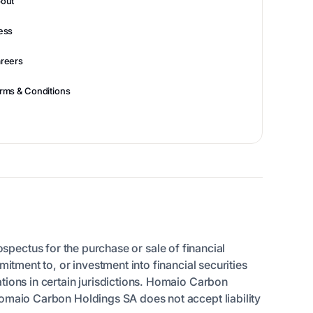
out
ess
reers
rms & Conditions
rospectus for the purchase or sale of financial
itment to, or investment into financial securities
tions in certain jurisdictions. Homaio Carbon
Homaio Carbon Holdings SA does not accept liability