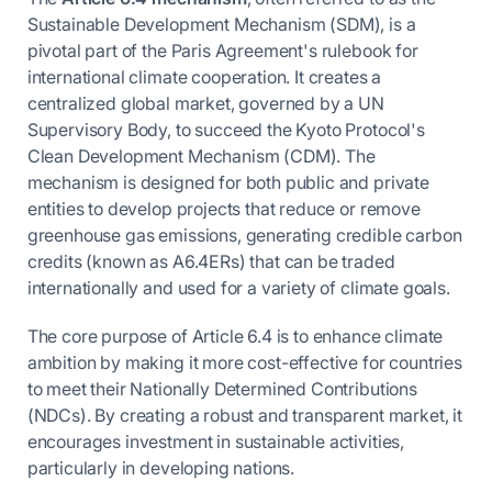
Sustainable Development Mechanism (SDM), is a
pivotal part of the Paris Agreement's rulebook for
international climate cooperation. It creates a
centralized global market, governed by a UN
Supervisory Body, to succeed the Kyoto Protocol's
Clean Development Mechanism (CDM). The
mechanism is designed for both public and private
entities to develop projects that reduce or remove
greenhouse gas emissions, generating credible carbon
credits (known as A6.4ERs) that can be traded
internationally and used for a variety of climate goals.
The core purpose of Article 6.4 is to enhance climate
ambition by making it more cost-effective for countries
to meet their Nationally Determined Contributions
(NDCs). By creating a robust and transparent market, it
encourages investment in sustainable activities,
particularly in developing nations.