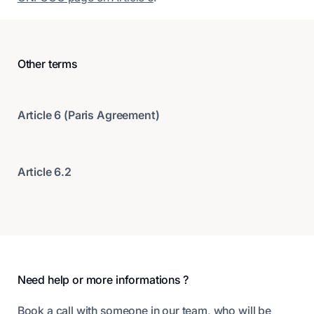
Other terms
Article 6 (Paris Agreement)
Article 6.2
Footer
Need help or more informations ?
Book a call with someone in our team, who will be