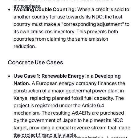
atmosphere.
Avoiding Double Counting:
When a credit is sold to
another country for use towards its NDC, the host
country must make a "corresponding adjustment" to
its own emissions inventory. This prevents both
countries from claiming the same emission
reduction.
Concrete Use Cases
Use Case 1: Renewable Energy in a Developing
Nation.
A European energy company finances the
construction of a major geothermal power plant in
Kenya, replacing planned fossil fuel capacity. The
project is registered under the Article 6.4
mechanism. The resulting A6.4ERs are purchased
by the government of Japan to help meet its NDC
target, providing a crucial revenue stream that made
the project financially viable.