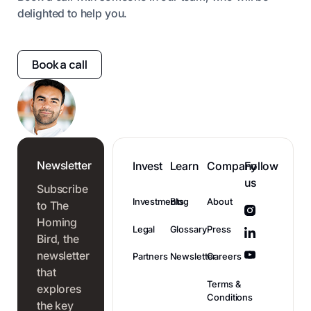
delighted to help you.
Book a call
Newsletter
Invest
Learn
Company
Follow
us
Subscribe
Investments
Blog
About
to The
Homing
Legal
Glossary
Press
Bird, the
newsletter
Partners
Newsletter
Careers
that
Terms &
explores
Conditions
the key