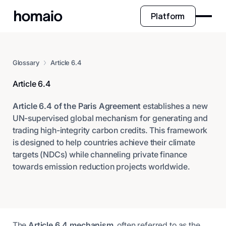
Platform
Glossary
Article 6.4
Article 6.4
Article 6.4 of the Paris Agreement
establishes a new
UN-supervised global mechanism for generating and
trading high-integrity carbon credits. This framework
is designed to help countries achieve their climate
targets (NDCs) while channeling private finance
towards emission reduction projects worldwide.
The
Article 6.4 mechanism
, often referred to as the