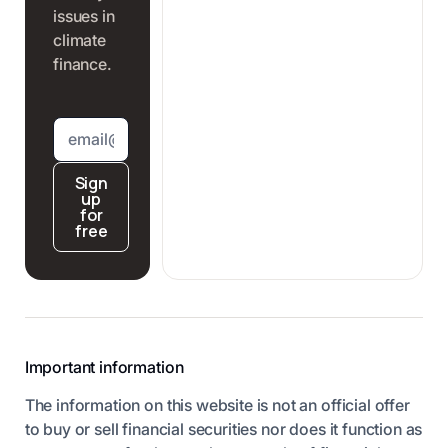
issues in
climate
finance.
Sign
up
for
free
Important information
The information on this website is not an official offer
to buy or sell financial securities nor does it function as