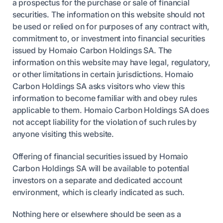
a prospectus for the purchase or sale of financial
securities. The information on this website should not
be used or relied on for purposes of any contract with,
commitment to, or investment into financial securities
issued by Homaio Carbon Holdings SA. The
information on this website may have legal, regulatory,
or other limitations in certain jurisdictions. Homaio
Carbon Holdings SA asks visitors who view this
information to become familiar with and obey rules
applicable to them. Homaio Carbon Holdings SA does
not accept liability for the violation of such rules by
anyone visiting this website.
Offering of financial securities issued by Homaio
Carbon Holdings SA will be available to potential
investors on a separate and dedicated account
environment, which is clearly indicated as such.
Nothing here or elsewhere should be seen as a