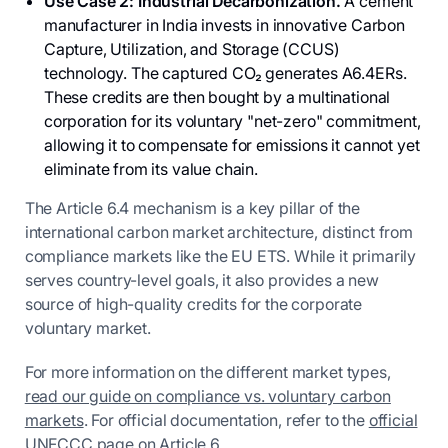
Use Case 2: Industrial Decarbonization.
A cement
manufacturer in India invests in innovative Carbon
Capture, Utilization, and Storage (CCUS)
technology. The captured CO₂ generates A6.4ERs.
These credits are then bought by a multinational
corporation for its voluntary "net-zero" commitment,
allowing it to compensate for emissions it cannot yet
eliminate from its value chain.
The Article 6.4 mechanism is a key pillar of the
international carbon market architecture, distinct from
compliance markets like the EU ETS. While it primarily
serves country-level goals, it also provides a new
source of high-quality credits for the corporate
voluntary market.
For more information on the different market types,
read our guide on compliance vs. voluntary carbon
markets
. For official documentation, refer to the
official
UNFCCC page on Article 6
.