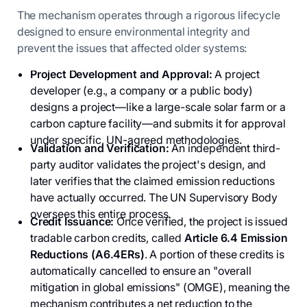
The mechanism operates through a rigorous lifecycle
designed to ensure environmental integrity and
prevent the issues that affected older systems:
Project Development and Approval:
A project
developer (e.g., a company or a public body)
designs a project—like a large-scale solar farm or a
carbon capture facility—and submits it for approval
under specific, UN-agreed methodologies.
Validation and Verification:
An independent third-
party auditor validates the project's design, and
later verifies that the claimed emission reductions
have actually occurred. The UN Supervisory Body
oversees this entire process.
Credit Issuance:
Once verified, the project is issued
tradable carbon credits, called
Article 6.4 Emission
Reductions (A6.4ERs)
. A portion of these credits is
automatically cancelled to ensure an "overall
mitigation in global emissions" (OMGE), meaning the
mechanism contributes a net reduction to the