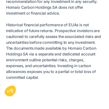
recommendation for any investment in any security.
Homaio Carbon Holdings SA does not offer
investment or financial advice.
Historical financial performance of EUAs is not
indicative of future returns. Prospective investors are
cautioned to carefully assess the associated risks and
uncertainties before committing to any investment.
The documents made available by Homaio Carbon
Holdings SA via a separate and dedicated account
environment outline potential risks, charges,
expenses, and uncertainties. Investing in carbon
allowances exposes you to a partial or total loss of
committed capital.