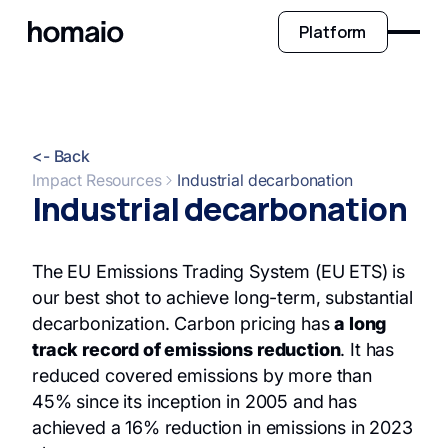
Platform
<- Back
Impact Resources
Industrial decarbonation
Industrial decarbonation
The EU Emissions Trading System (EU ETS) is
our best shot to achieve long-term, substantial
decarbonization. Carbon pricing has
a long
track record of emissions reduction
. It has
reduced covered emissions by more than
45% since its inception in 2005 and has
achieved a 16% reduction in emissions in 2023