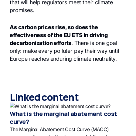
that will help regulators meet their climate
promises.
As carbon prices rise, so does the
effectiveness of the EU ETS in driving
decarbonization efforts
. There is one goal
only: make every polluter pay their way until
Europe reaches enduring climate neutrality.
Linked content
What is the marginal abatement cost
curve?
The Marginal Abatement Cost Curve (MACC)