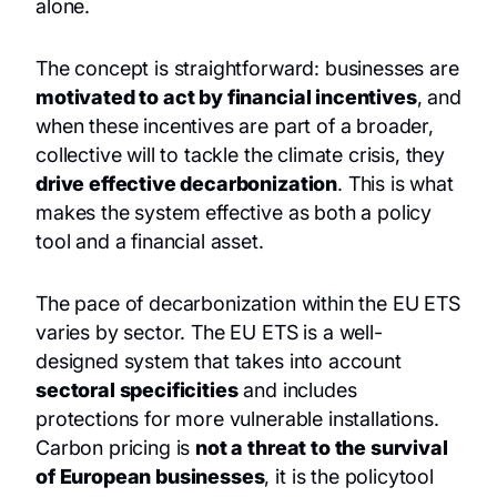
alone.
The concept is straightforward: businesses are
motivated to act by financial incentives
, and
when these incentives are part of a broader,
collective will to tackle the climate crisis, they
drive effective decarbonization
. This is what
makes the system effective as both a policy
tool and a financial asset.
The pace of decarbonization within the EU ETS
varies by sector. The EU ETS is a well-
designed system that takes into account
sectoral specificities
and includes
protections for more vulnerable installations.
Carbon pricing is
not a threat to the survival
of European businesses
, it is the policytool