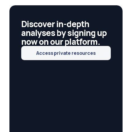
energy and responsible investing.
Discover in-depth
analyses by signing up
now on our platform.
Access private resources