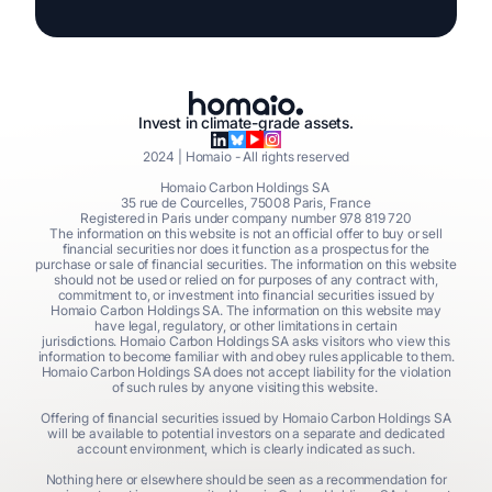
Invest in climate-grade assets.
2024
| Homaio - All rights reserved
Homaio Carbon Holdings SA
35 rue de Courcelles, 75008 Paris, France
Registered in Paris under company number 978 819 720
The information on this website is not an official offer to buy or sell
financial securities nor does it function as a prospectus for the
purchase or sale of financial securities. The information on this website
should not be used or relied on for purposes of any contract with,
commitment to, or investment into financial securities issued by
Homaio Carbon Holdings SA. The information on this website may
have legal, regulatory, or other limitations in certain
jurisdictions. Homaio Carbon Holdings SA asks visitors who view this
information to become familiar with and obey rules applicable to them.
Homaio Carbon Holdings SA does not accept liability for the violation
of such rules by anyone visiting this website.
Offering of financial securities issued by Homaio Carbon Holdings SA
will be available to potential investors on a separate and dedicated
account environment, which is clearly indicated as such.
Nothing here or elsewhere should be seen as a recommendation for