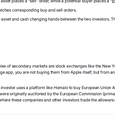
 asset places a “sell” order, while a potential buyer places a “
b
tches corresponding buy and sell orders.
e asset and cash changing hands between the two investors. Th
 of secondary markets are stock exchanges like the New Y
 app, you are not buying them from Apple itself, but from anot
estor uses a platform like Homaio to buy European Union All
were originally auctioned by the European Commission (primar
where these companies and other investors trade the allowanc