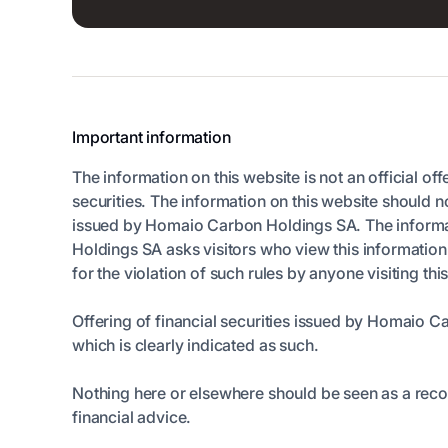
Important information
The information on this website is not an official off
securities. The information on this website should n
issued by Homaio Carbon Holdings SA. The informatio
Holdings SA asks visitors who view this informatio
for the violation of such rules by anyone visiting thi
Offering of financial securities issued by Homaio C
which is clearly indicated as such.
Nothing here or elsewhere should be seen as a rec
financial advice.