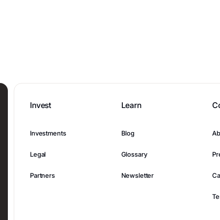
Invest
Learn
C
Investments
Blog
Ab
Legal
Glossary
Pr
Partners
Newsletter
Ca
Te