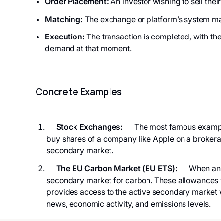
Order Placement:
An investor wishing to sell their
Matching:
The exchange or platform’s system ma
Execution:
The transaction is completed, with th
demand at that moment.
Concrete Examples
Stock Exchanges:
The most famous examples
buy shares of a company like Apple on a brokerage
secondary market.
The EU Carbon Market (
EU ETS
):
When an inv
secondary market for carbon. These allowances 
provides access to the active secondary market 
news, economic activity, and emissions levels.