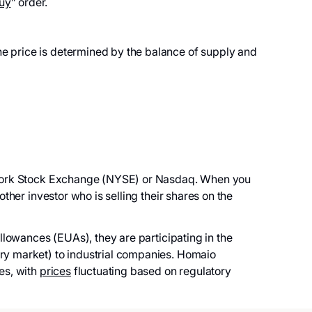
uy
” order.
e price is determined by the balance of supply and
ork Stock Exchange (NYSE) or Nasdaq. When you
her investor who is selling their shares on the
owances (EUAs), they are participating in the
y market) to industrial companies. Homaio
es, with
prices
fluctuating based on regulatory