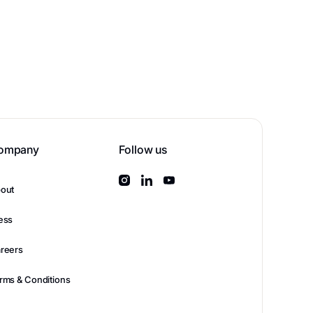
ompany
Follow us
out
ess
reers
rms & Conditions