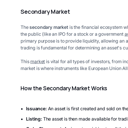
Secondary Market
The
secondary market
is the financial ecosystem w
the public (like an IPO for a stock or a government
a
primary purpose is to provide liquidity, allowing an a
trading is fundamental for determining an asset's cu
This
market
is vital for all types of investors, from 
market is where instruments like European Union Allo
How the Secondary Market Works
Issuance:
An asset is first created and sold on t
Listing:
The asset is then made available for tra