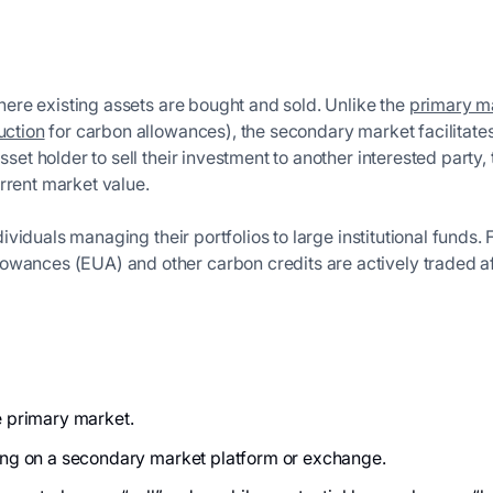
here existing assets are bought and sold. Unlike the
primary m
uction
for carbon allowances), the secondary market facilitate
sset holder to sell their investment to another interested party,
rrent market value.
individuals managing their portfolios to large institutional funds
wances (EUA) and other carbon credits are actively traded after
he primary market.
ding on a secondary market platform or exchange.