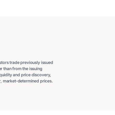
tors trade previously issued
er than from the issuing
quidity and price discovery,
air, market-determined prices.