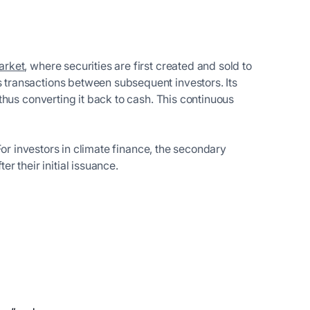
arket
, where securities are first created and sold to
s transactions between subsequent investors. Its
 thus converting it back to cash. This continuous
. For investors in climate finance, the secondary
 their initial issuance.