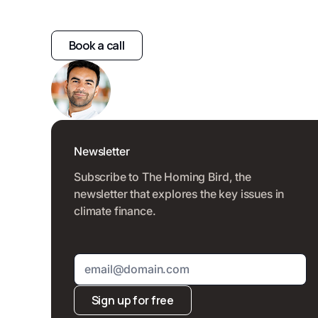
Book a call
Newsletter
Subscribe to The Homing Bird, the
newsletter that explores the key issues in
climate finance.
Sign up for free