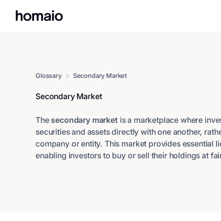
Glossary
Secondary Market
Secondary Market
The
secondary market
is a marketplace where inves
securities and assets directly with one another, rath
company or entity. This market provides essential li
enabling investors to buy or sell their holdings at f