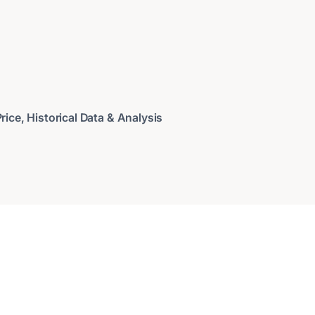
ice, Historical Data & Analysis