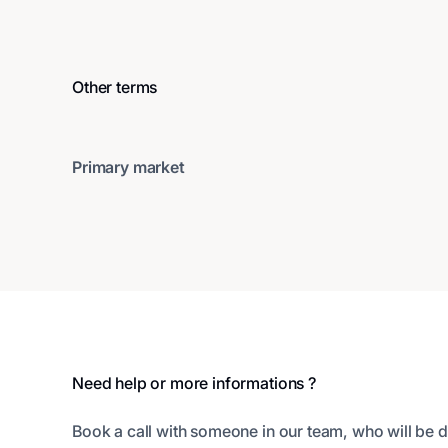
Other terms
Primary market
Footer
Need help or more informations ?
Book a call with someone in our team, who will be d