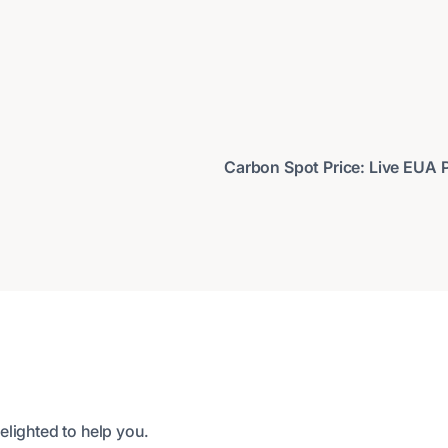
Carbon Spot Price: Live EUA Pr
elighted to help you.