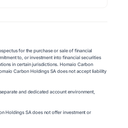
rospectus for the purchase or sale of financial
itment to, or investment into financial securities
tions in certain jurisdictions. Homaio Carbon
Homaio Carbon Holdings SA does not accept liability
 a separate and dedicated account environment,
on Holdings SA does not offer investment or