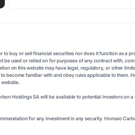
er to buy or sell financial securities nor does it function as a p
ot be used or relied on for purposes of any contract with, comm
n on this website may have legal, regulatory, or other limita
n to become familiar with and obey rules applicable to them. 
s website.
arbon Holdings SA will be available to potential investors on
ommendation for any investment in any security. Homaio Carb